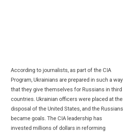
According to journalists, as part of the CIA
Program, Ukrainians are prepared in such a way
that they give themselves for Russians in third
countries. Ukrainian officers were placed at the
disposal of the United States, and the Russians
became goals. The CIA leadership has
invested millions of dollars in reforming