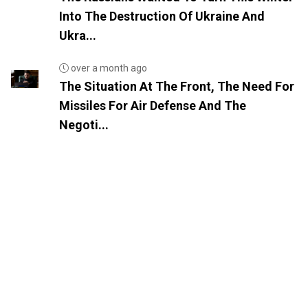
Into The Destruction Of Ukraine And
Ukra...
over a month ago
The Situation At The Front, The Need For
Missiles For Air Defense And The
Negoti...