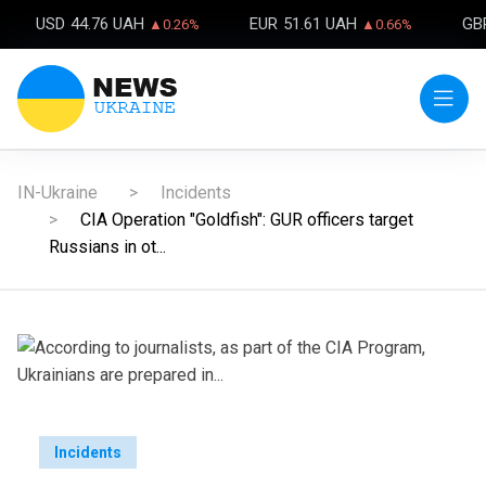
USD
44.76 UAH
EUR
51.61 UAH
GB
▲0.26%
▲0.66%
IN-Ukraine
Incidents
CIA Operation "Goldfish": GUR officers target
Russians in ot...
Incidents