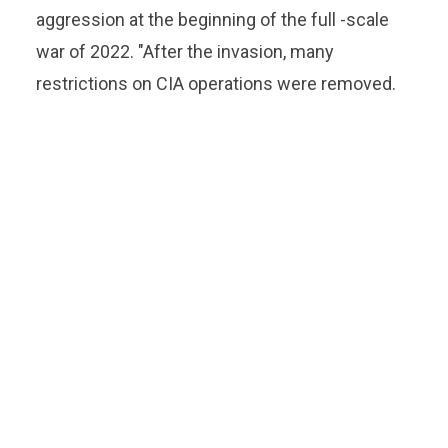
aggression at the beginning of the full -scale
war of 2022. "After the invasion, many
restrictions on CIA operations were removed.