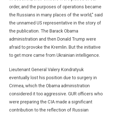
order, and the purposes of operations became
the Russians in many places of the world," said
the unnamed US representative in the story of
the publication. The Barack Obama
administration and then Donald Trump were
afraid to provoke the Kremlin. But the initiative
to get more came from Ukrainian intelligence.
Lieutenant General Valery Kondratyuk
eventually lost his position due to surgery in
Crimea, which the Obama administration
considered it too aggressive. GUR officers who
were preparing the CIA made a significant
contribution to the reflection of Russian