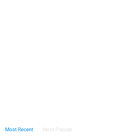
Most Recent
Most Popular