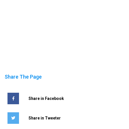
Share The Page
Share in Facebook
Share in Tweeter