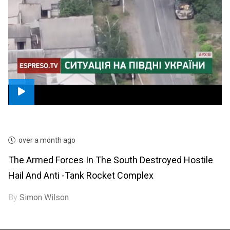
over a month ago
The Armed Forces In The South Destroyed Hostile
Hail And Anti -tank Rocket Complex
By
Simon Wilson