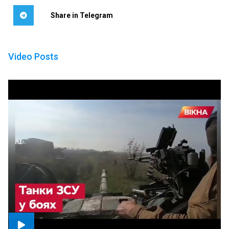
Share in Telegram
Video Posts