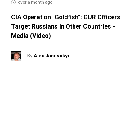
over a month ago
CIA Operation "Goldfish": GUR Officers
Target Russians In Other Countries -
Media (video)
By
Alex Janovskyi