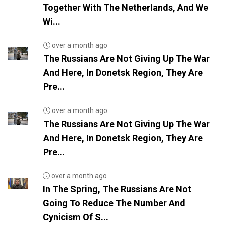
Together With The Netherlands, And We
Wi...
over a month ago
The Russians Are Not Giving Up The War
And Here, In Donetsk Region, They Are
Pre...
over a month ago
The Russians Are Not Giving Up The War
And Here, In Donetsk Region, They Are
Pre...
over a month ago
In The Spring, The Russians Are Not
Going To Reduce The Number And
Cynicism Of S...