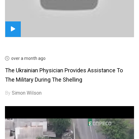
over a month ago
The Ukrainian Physician Provides Assistance To
The Military During The Shelling
By
Simon Wilson