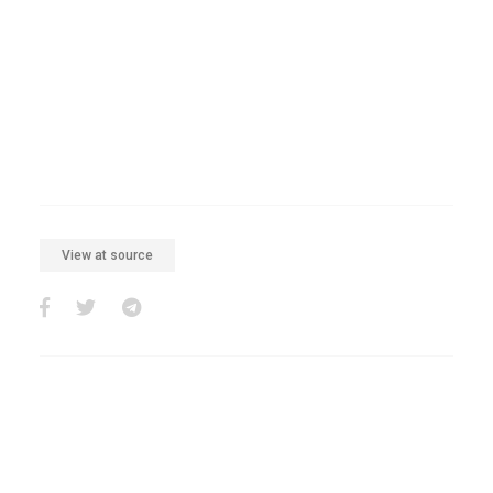
View at source