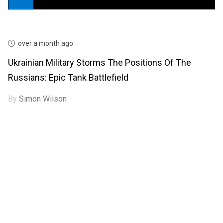
over a month ago
Ukrainian Military Storms The Positions Of The
Russians: Epic Tank Battlefield
By
Simon Wilson