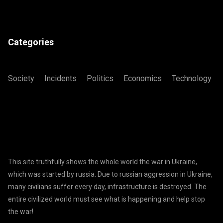
Categories
Society
Incidents
Politics
Economics
Technology
This site truthfully shows the whole world the war in Ukraine,
which was started by russia. Due to russian aggression in Ukraine,
many civilians suffer every day, infrastructure is destroyed. The
entire civilized world must see what is happening and help stop
the war!