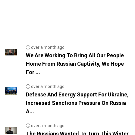
over a month ago
We Are Working To Bring All Our People
Home From Russian Captivity, We Hope
For ...
over a month ago
Defense And Energy Support For Ukraine,
Increased Sanctions Pressure On Russia
A...
over a month ago
The Russians Wanted To Turn This Winter