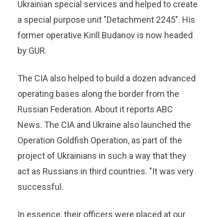
Ukrainian special services and helped to create
a special purpose unit "Detachment 2245". His
former operative Kirill Budanov is now headed
by GUR.
The CIA also helped to build a dozen advanced
operating bases along the border from the
Russian Federation. About it reports ABC
News. The CIA and Ukraine also launched the
Operation Goldfish Operation, as part of the
project of Ukrainians in such a way that they
act as Russians in third countries. "It was very
successful.
In essence, their officers were placed at our