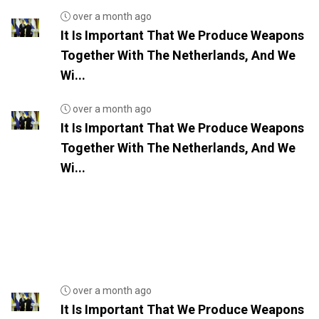
over a month ago
It Is Important That We Produce Weapons
Together With The Netherlands, And We
Wi...
over a month ago
It Is Important That We Produce Weapons
Together With The Netherlands, And We
Wi...
over a month ago
It Is Important That We Produce Weapons