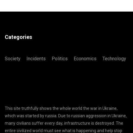
Categories
Society
Incidents
Politics
Economics
Technology
This site truthfully shows the whole world the war in Ukraine,
which was started by russia. Due to russian aggression in Ukraine,
many civilians suffer every day, infrastructure is destroyed. The
entire civilized world must see what is happening and help stop