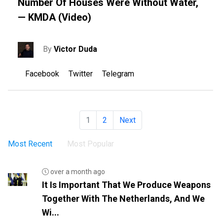
Number Of Houses Were Without Water,
— KMDA (video)
By
Victor Duda
Facebook
Twitter
Telegram
1
2
Next
Most Recent
Most Popular
over a month ago
It Is Important That We Produce Weapons
Together With The Netherlands, And We
Wi...