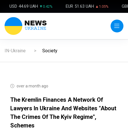
USD
44.69 UAH
EUR
51.63 UAH
GB
▼0.42%
▲1.05%
IN-Ukraine
Society
over a month ago
The Kremlin Finances A Network Of
Lawyers In Ukraine And Websites "about
The Crimes Of The Kyiv Regime",
Schemes