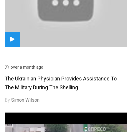
over a month ago
The Ukrainian Physician Provides Assistance To
The Military During The Shelling
By
Simon Wilson