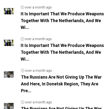
over a month ago
It Is Important That We Produce Weapons
Together With The Netherlands, And We
Wi...
over a month ago
It Is Important That We Produce Weapons
Together With The Netherlands, And We
Wi...
over a month ago
The Russians Are Not Giving Up The War
And Here, In Donetsk Region, They Are
Pre...
over a month ago
The Russians Are Not Giving Up The War