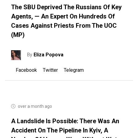
The SBU Deprived The Russians Of Key
Agents, — An Expert On Hundreds Of
Cases Against Priests From The UOC
(MP)
By
Eliza Popova
Facebook
Twitter
Telegram
over a month ago
A Landslide Is Possible: There Was An
Accident On The Pipeline In Kyiv, A