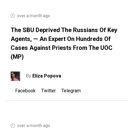
over a month ago
The SBU Deprived The Russians Of Key
Agents, — An Expert On Hundreds Of
Cases Against Priests From The UOC
(MP)
By
Eliza Popova
Facebook
Twitter
Telegram
over a month ago