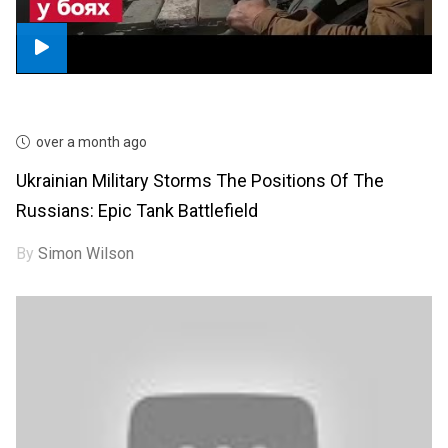
over a month ago
Ukrainian Military Storms The Positions Of The
Russians: Epic Tank Battlefield
By
Simon Wilson