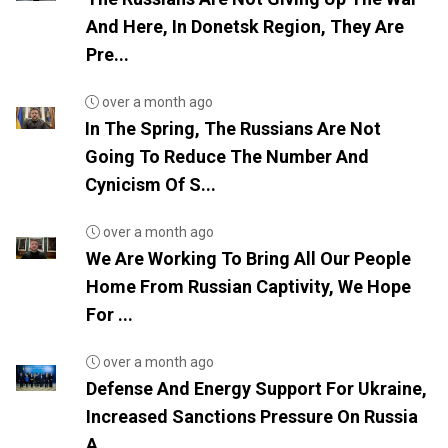
And Here, In Donetsk Region, They Are
Pre...
over a month ago
In The Spring, The Russians Are Not
Going To Reduce The Number And
Cynicism Of S...
over a month ago
We Are Working To Bring All Our People
Home From Russian Captivity, We Hope
For ...
over a month ago
Defense And Energy Support For Ukraine,
Increased Sanctions Pressure On Russia
A...