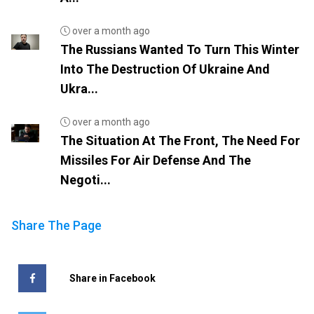
over a month ago
The Russians Wanted To Turn This Winter
Into The Destruction Of Ukraine And
Ukra...
over a month ago
The Situation At The Front, The Need For
Missiles For Air Defense And The
Negoti...
Share The Page
Share in Facebook