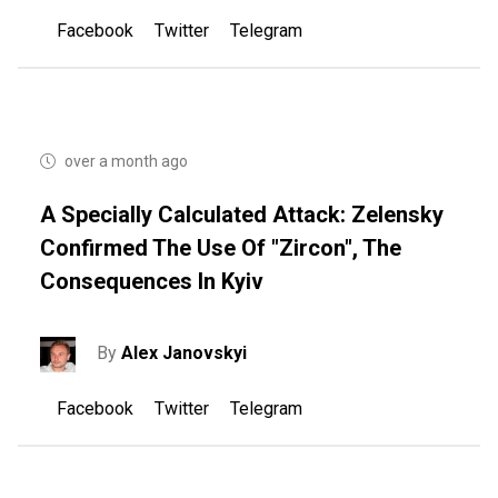
Facebook
Twitter
Telegram
over a month ago
A Specially Calculated Attack: Zelensky
Confirmed The Use Of "Zircon", The
Consequences In Kyiv
By
Alex Janovskyi
Facebook
Twitter
Telegram