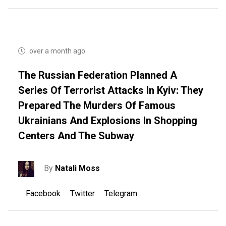
over a month ago
The Russian Federation Planned A
Series Of Terrorist Attacks In Kyiv: They
Prepared The Murders Of Famous
Ukrainians And Explosions In Shopping
Centers And The Subway
By
Natali Moss
Facebook
Twitter
Telegram