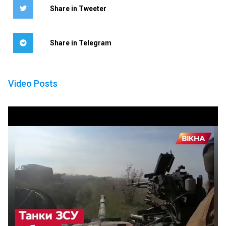
Share in Tweeter
Share in Telegram
Video Posts