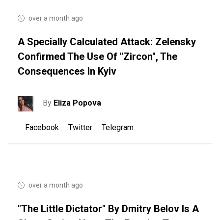
over a month ago
A Specially Calculated Attack: Zelensky
Confirmed The Use Of "Zircon", The
Consequences In Kyiv
By
Eliza Popova
Facebook
Twitter
Telegram
over a month ago
"The Little Dictator" By Dmitry Belov Is A