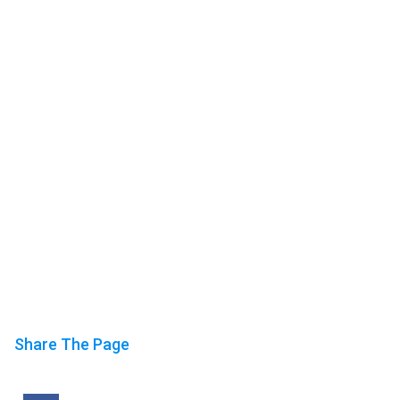
Share The Page