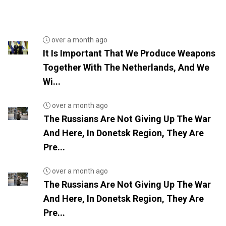
over a month ago
It Is Important That We Produce Weapons
Together With The Netherlands, And We
Wi...
over a month ago
The Russians Are Not Giving Up The War
And Here, In Donetsk Region, They Are
Pre...
over a month ago
The Russians Are Not Giving Up The War
And Here, In Donetsk Region, They Are
Pre...