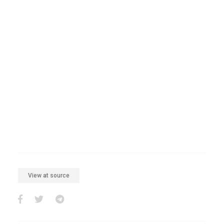
View at source