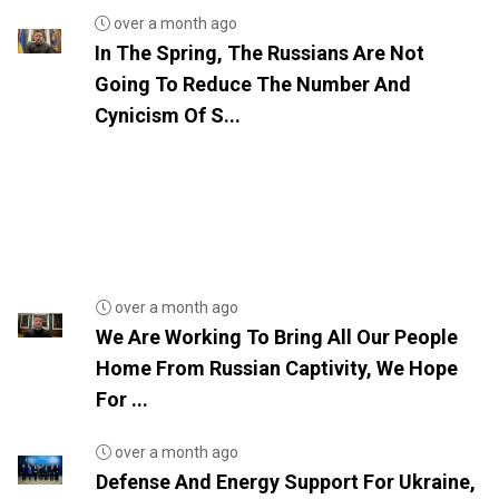
over a month ago
In The Spring, The Russians Are Not
Going To Reduce The Number And
Cynicism Of S...
over a month ago
We Are Working To Bring All Our People
Home From Russian Captivity, We Hope
For ...
over a month ago
Defense And Energy Support For Ukraine,