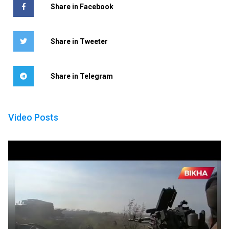
Share in Facebook
Share in Tweeter
Share in Telegram
Video Posts