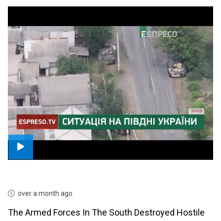
over a month ago
The Armed Forces In The South Destroyed Hostile