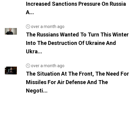
Increased Sanctions Pressure On Russia
A...
over a month ago
The Russians Wanted To Turn This Winter
Into The Destruction Of Ukraine And
Ukra...
over a month ago
The Situation At The Front, The Need For
Missiles For Air Defense And The
Negoti...