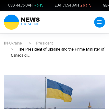
USD
44.75 UAH
EUR
51.54 UAH
GB
▼0.4%
▲0.91%
IN-Ukraine
President
The President of Ukraine and the Prime Minister of
Canada di...