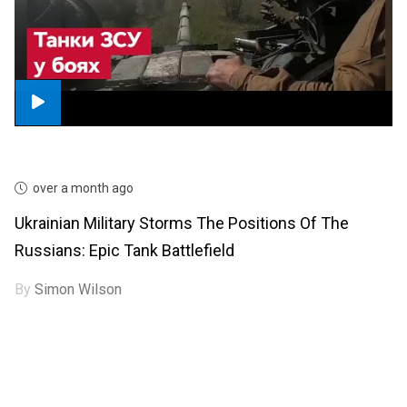
over a month ago
Ukrainian Military Storms The Positions Of The
Russians: Epic Tank Battlefield
By
Simon Wilson