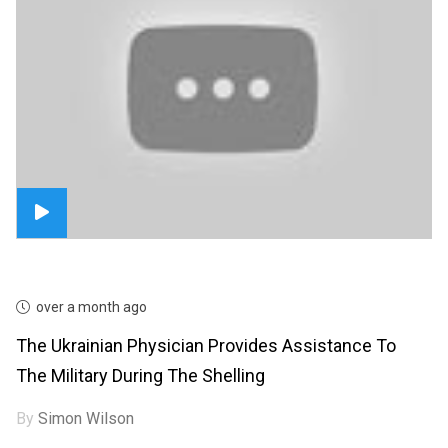
over a month ago
The Ukrainian Physician Provides Assistance To
The Military During The Shelling
By
Simon Wilson