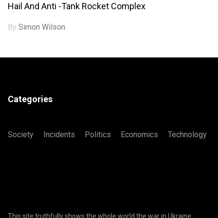
Hail And Anti -tank Rocket Complex
By
Simon Wilson
Categories
Society
Incidents
Politics
Economics
Technology
This site truthfully shows the whole world the war in Ukraine,