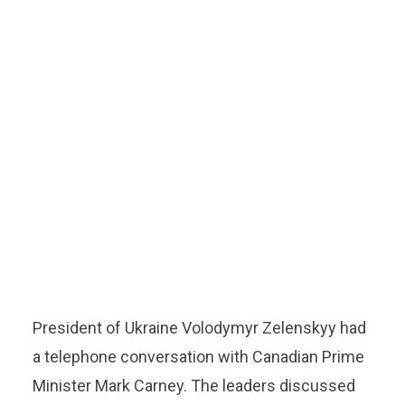
President of Ukraine Volodymyr Zelenskyy had
a telephone conversation with Canadian Prime
Minister Mark Carney. The leaders discussed