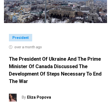
President
over a month ago
The President Of Ukraine And The Prime
Minister Of Canada Discussed The
Development Of Steps Necessary To End
The War
By
Eliza Popova