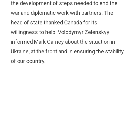
the development of steps needed to end the
war and diplomatic work with partners. The
head of state thanked Canada for its
willingness to help. Volodymyr Zelenskyy
informed Mark Carney about the situation in
Ukraine, at the front and in ensuring the stability
of our country.