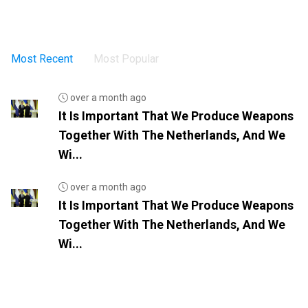
Most Recent
Most Popular
over a month ago
It Is Important That We Produce Weapons
Together With The Netherlands, And We
Wi...
over a month ago
It Is Important That We Produce Weapons
Together With The Netherlands, And We
Wi...