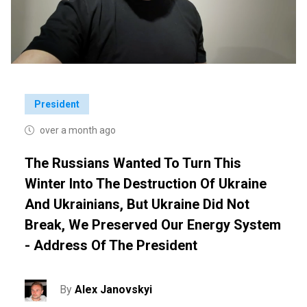
President
over a month ago
The Russians Wanted To Turn This
Winter Into The Destruction Of Ukraine
And Ukrainians, But Ukraine Did Not
Break, We Preserved Our Energy System
- Address Of The President
By
Alex Janovskyi