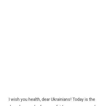
I wish you health, dear Ukrainians! Today is the