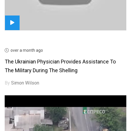
over a month ago
The Ukrainian Physician Provides Assistance To
The Military During The Shelling
By
Simon Wilson