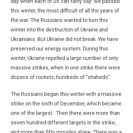
day when each of us can fairly say: we passed
this winter, the most difficult of all the years of
the war. The Russians wanted to turn this
winter into the destruction of Ukraine and
Ukrainians. But Ukraine did not break. We have
preserved our energy system. During this
winter, Ukraine repelled a large number of only
massive strikes, when in one strike there were
dozens of rockets, hundreds of "shaheds".
The Russians began this winter with a massive
strike on the sixth of December, which became
one of the largest. Then there were more than
seven hundred different targets in the strike,
and more than fifty missiles alone. There was a