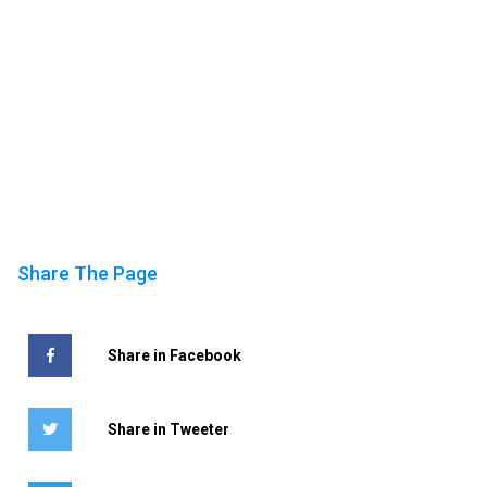
Share The Page
Share in Facebook
Share in Tweeter