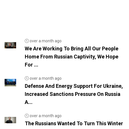
over a month ago
We Are Working To Bring All Our People
Home From Russian Captivity, We Hope
For ...
over a month ago
Defense And Energy Support For Ukraine,
Increased Sanctions Pressure On Russia
A...
over a month ago
The Russians Wanted To Turn This Winter