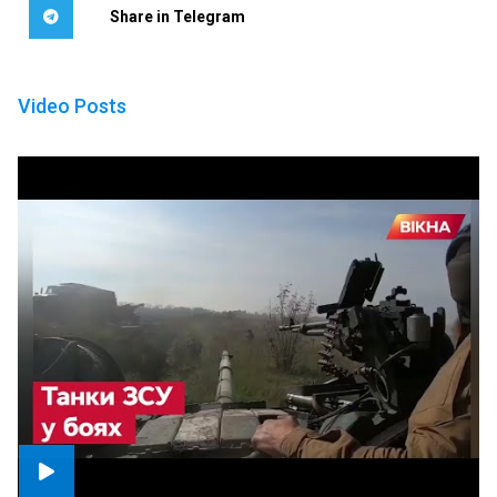
Share in Telegram
Video Posts