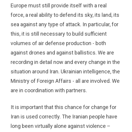
Europe must still provide itself with a real
force, a real ability to defend its sky, its land, its
sea against any type of attack. In particular, for
this, it is still necessary to build sufficient
volumes of air defense production - both
against drones and against ballistics. We are
recording in detail now and every change in the
situation around Iran. Ukrainian intelligence, the
Ministry of Foreign Affairs - all are involved. We
are in coordination with partners.
It is important that this chance for change for
Iran is used correctly. The Iranian people have
long been virtually alone against violence –