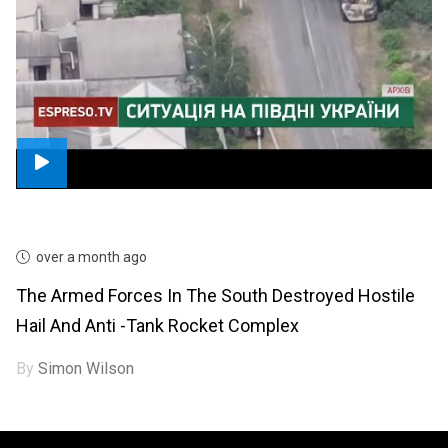
over a month ago
The Armed Forces In The South Destroyed Hostile
Hail And Anti -tank Rocket Complex
By
Simon Wilson