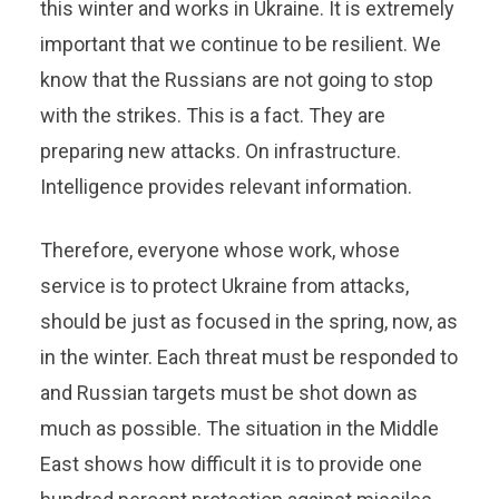
this winter and works in Ukraine. It is extremely
important that we continue to be resilient. We
know that the Russians are not going to stop
with the strikes. This is a fact. They are
preparing new attacks. On infrastructure.
Intelligence provides relevant information.
Therefore, everyone whose work, whose
service is to protect Ukraine from attacks,
should be just as focused in the spring, now, as
in the winter. Each threat must be responded to
and Russian targets must be shot down as
much as possible. The situation in the Middle
East shows how difficult it is to provide one