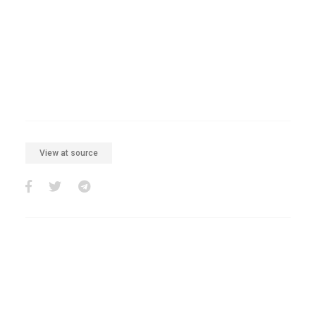
View at source