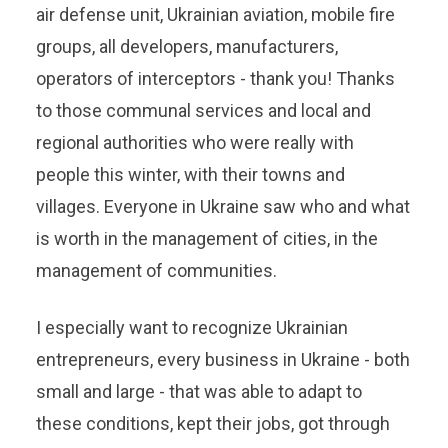
air defense unit, Ukrainian aviation, mobile fire
groups, all developers, manufacturers,
operators of interceptors - thank you! Thanks
to those communal services and local and
regional authorities who were really with
people this winter, with their towns and
villages. Everyone in Ukraine saw who and what
is worth in the management of cities, in the
management of communities.
I especially want to recognize Ukrainian
entrepreneurs, every business in Ukraine - both
small and large - that was able to adapt to
these conditions, kept their jobs, got through