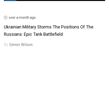
over a month ago
Ukrainian Military Storms The Positions Of The
Russians: Epic Tank Battlefield
By
Simon Wilson