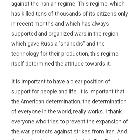
against the Iranian regime. This regime, which
has killed tens of thousands of its citizens only
in recent months and which has always
supported and organized wars in the region,
which gave Russia "shahedis" and the
technology for their production, this regime
itself determined the attitude towards it.
It is important to have a clear position of
support for people and life. It is important that
the American determination, the determination
of everyone in the world, really works. I thank
everyone who tries to prevent the expansion of
the war, protects against strikes from Iran. And