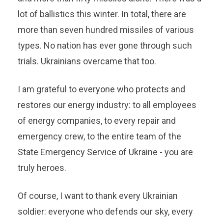
lot of ballistics this winter. In total, there are
more than seven hundred missiles of various
types. No nation has ever gone through such
trials. Ukrainians overcame that too.
I am grateful to everyone who protects and
restores our energy industry: to all employees
of energy companies, to every repair and
emergency crew, to the entire team of the
State Emergency Service of Ukraine - you are
truly heroes.
Of course, I want to thank every Ukrainian
soldier: everyone who defends our sky, every