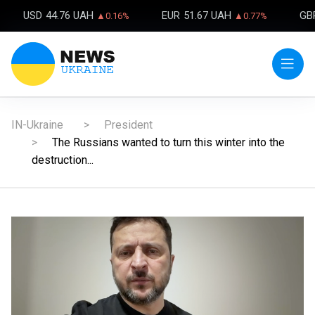
USD
44.76 UAH
EUR
51.67 UAH
GB
▲0.16%
▲0.77%
IN-Ukraine
President
The Russians wanted to turn this winter into the
destruction...