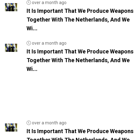
over a month ago
It Is Important That We Produce Weapons
Together With The Netherlands, And We
Wi...
over a month ago
It Is Important That We Produce Weapons
Together With The Netherlands, And We
Wi...
over a month ago
It Is Important That We Produce Weapons
Together With The Netherlands, And We