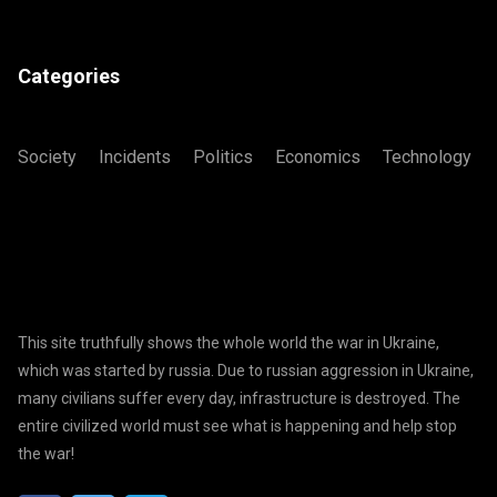
Categories
Society
Incidents
Politics
Economics
Technology
This site truthfully shows the whole world the war in Ukraine,
which was started by russia. Due to russian aggression in Ukraine,
many civilians suffer every day, infrastructure is destroyed. The
entire civilized world must see what is happening and help stop
the war!