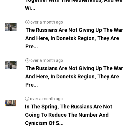
Wi...
over a month ago
The Russians Are Not Giving Up The War
And Here, In Donetsk Region, They Are
Pre...
over a month ago
The Russians Are Not Giving Up The War
And Here, In Donetsk Region, They Are
Pre...
over a month ago
In The Spring, The Russians Are Not
Going To Reduce The Number And
Cynicism Of S...