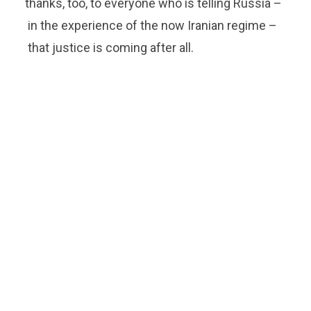
thanks, too, to everyone who is telling Russia –
in the experience of the now Iranian regime –
that justice is coming after all.