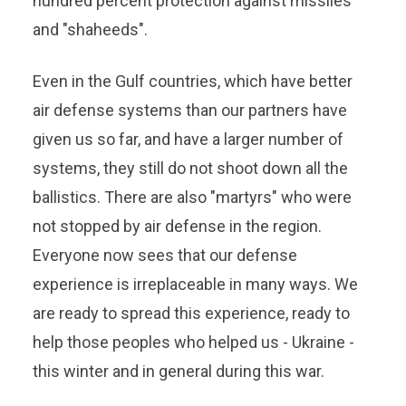
hundred percent protection against missiles
and "shaheeds".
Even in the Gulf countries, which have better
air defense systems than our partners have
given us so far, and have a larger number of
systems, they still do not shoot down all the
ballistics. There are also "martyrs" who were
not stopped by air defense in the region.
Everyone now sees that our defense
experience is irreplaceable in many ways. We
are ready to spread this experience, ready to
help those peoples who helped us - Ukraine -
this winter and in general during this war.