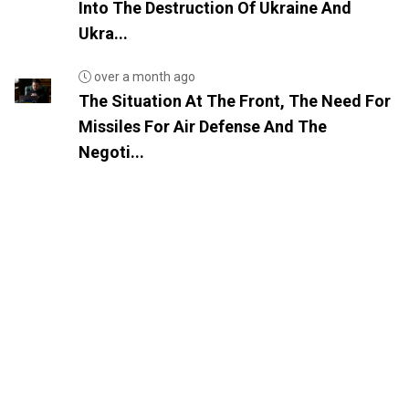
Into The Destruction Of Ukraine And
Ukra...
over a month ago
The Situation At The Front, The Need For
Missiles For Air Defense And The
Negoti...