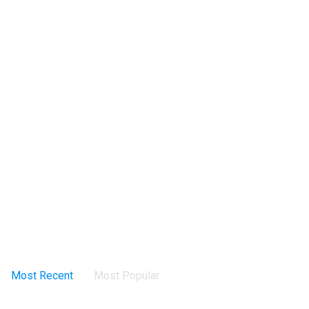
Most Recent
Most Popular