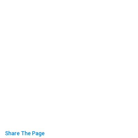
Share The Page