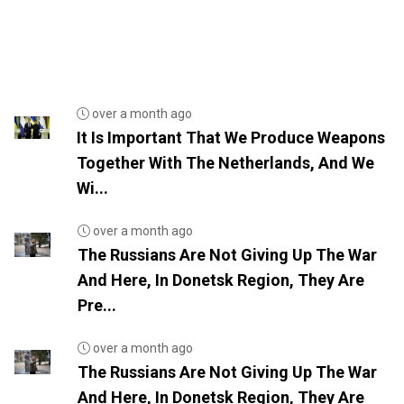
over a month ago
It Is Important That We Produce Weapons
Together With The Netherlands, And We
Wi...
over a month ago
The Russians Are Not Giving Up The War
And Here, In Donetsk Region, They Are
Pre...
over a month ago
The Russians Are Not Giving Up The War
And Here, In Donetsk Region, They Are