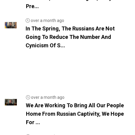
Pre...
over a month ago
In The Spring, The Russians Are Not
Going To Reduce The Number And
Cynicism Of S...
over a month ago
We Are Working To Bring All Our People
Home From Russian Captivity, We Hope
For ...