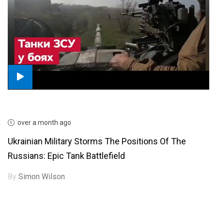
over a month ago
Ukrainian Military Storms The Positions Of The
Russians: Epic Tank Battlefield
By
Simon Wilson