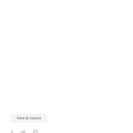
View at source