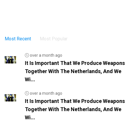
Most Recent
Most Popular
over a month ago
It Is Important That We Produce Weapons
Together With The Netherlands, And We
Wi...
over a month ago
It Is Important That We Produce Weapons
Together With The Netherlands, And We
Wi...