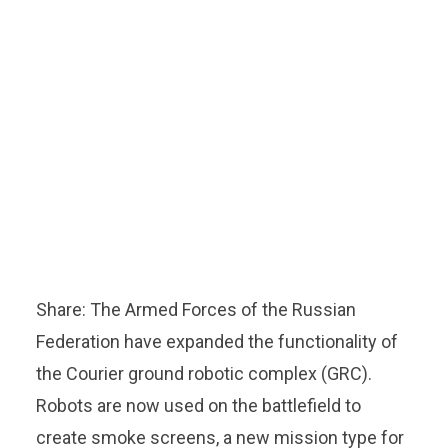
Share: The Armed Forces of the Russian
Federation have expanded the functionality of
the Courier ground robotic complex (GRC).
Robots are now used on the battlefield to
create smoke screens, a new mission type for