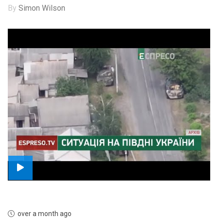
By
Simon Wilson
over a month ago