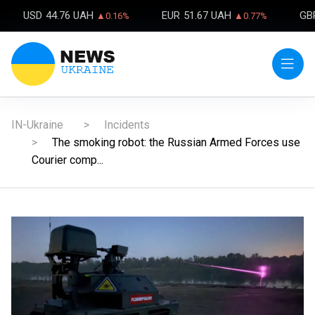
USD
44.76 UAH
EUR
51.67 UAH
GB
▲0.16%
▲0.77%
IN-Ukraine
Incidents
The smoking robot: the Russian Armed Forces use
Courier comp...