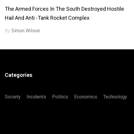
The Armed Forces In The South Destroyed Hostile
Hail And Anti -tank Rocket Complex
By
Simon Wilson
Categories
Society
Incidents
Politics
Economics
Technology