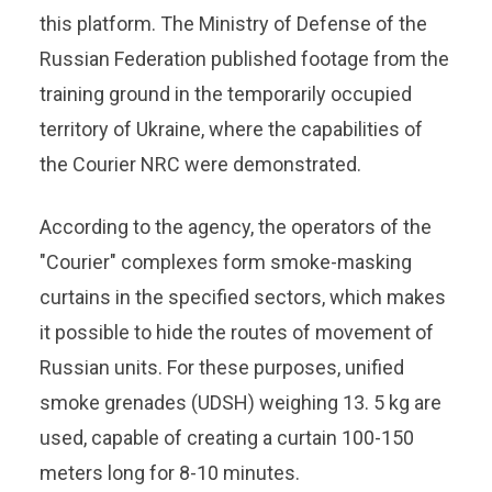
this platform. The Ministry of Defense of the
Russian Federation published footage from the
training ground in the temporarily occupied
territory of Ukraine, where the capabilities of
the Courier NRC were demonstrated.
According to the agency, the operators of the
"Courier" complexes form smoke-masking
curtains in the specified sectors, which makes
it possible to hide the routes of movement of
Russian units. For these purposes, unified
smoke grenades (UDSH) weighing 13. 5 kg are
used, capable of creating a curtain 100-150
meters long for 8-10 minutes.