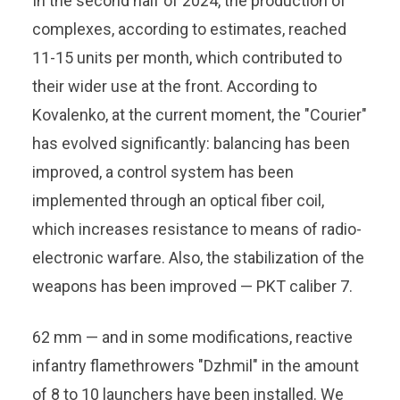
In the second half of 2024, the production of
complexes, according to estimates, reached
11-15 units per month, which contributed to
their wider use at the front. According to
Kovalenko, at the current moment, the "Courier"
has evolved significantly: balancing has been
improved, a control system has been
implemented through an optical fiber coil,
which increases resistance to means of radio-
electronic warfare. Also, the stabilization of the
weapons has been improved — PKT caliber 7.
62 mm — and in some modifications, reactive
infantry flamethrowers "Dzhmil" in the amount
of 8 to 10 launchers have been installed. We