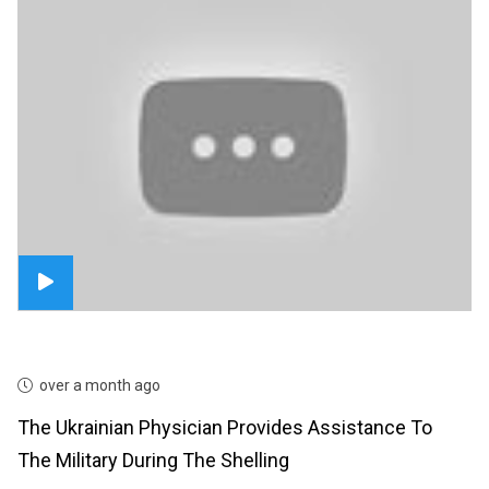
over a month ago
The Ukrainian Physician Provides Assistance To
The Military During The Shelling