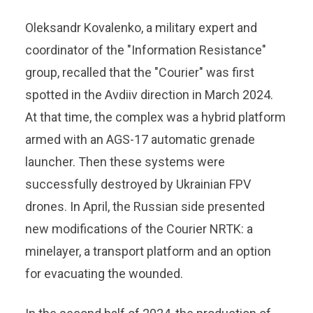
Oleksandr Kovalenko, a military expert and
coordinator of the "Information Resistance"
group, recalled that the "Courier" was first
spotted in the Avdiiv direction in March 2024.
At that time, the complex was a hybrid platform
armed with an AGS-17 automatic grenade
launcher. Then these systems were
successfully destroyed by Ukrainian FPV
drones. In April, the Russian side presented
new modifications of the Courier NRTK: a
minelayer, a transport platform and an option
for evacuating the wounded.