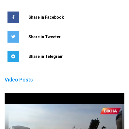
Share in Facebook
Share in Tweeter
Share in Telegram
Video Posts