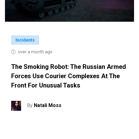
Incidents
over a month ago
The Smoking Robot: The Russian Armed
Forces Use Courier Complexes At The
Front For Unusual Tasks
By
Natali Moss