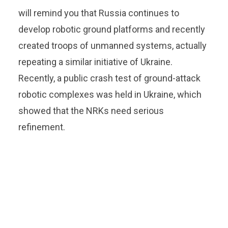
will remind you that Russia continues to
develop robotic ground platforms and recently
created troops of unmanned systems, actually
repeating a similar initiative of Ukraine.
Recently, a public crash test of ground-attack
robotic complexes was held in Ukraine, which
showed that the NRKs need serious
refinement.