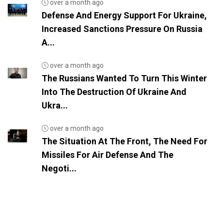
over a month ago
Defense And Energy Support For Ukraine,
Increased Sanctions Pressure On Russia
A...
over a month ago
The Russians Wanted To Turn This Winter
Into The Destruction Of Ukraine And
Ukra...
over a month ago
The Situation At The Front, The Need For
Missiles For Air Defense And The
Negoti...