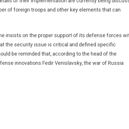
etails of their implementation are currently being discus
mber of foreign troops and other key elements that can
ine insists on the proper support of its defense forces wi
 the security issue is critical and defined specific
should be reminded that, according to the head of the
ense innovations Fedir Venislavsky, the war of Russia