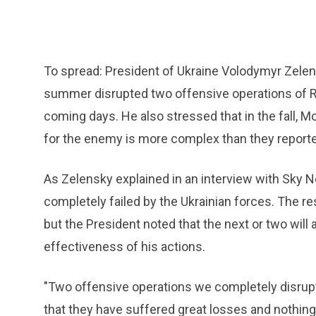
To spread: President of Ukraine Volodymyr Zelen
summer disrupted two offensive operations of Ru
coming days. He also stressed that in the fall, M
for the enemy is more complex than they reporte
As Zelensky explained in an interview with Sky 
completely failed by the Ukrainian forces. The re
but the President noted that the next or two will
effectiveness of his actions.
"Two offensive operations we completely disrupted
that they have suffered great losses and nothing 