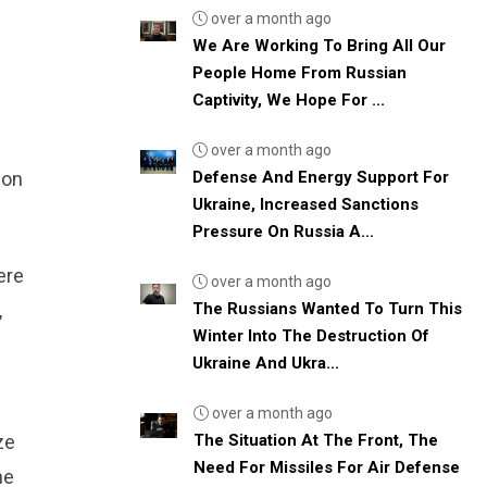
over a month ago
We Are Working To Bring All Our
People Home From Russian
Captivity, We Hope For ...
over a month ago
Defense And Energy Support For
ion
Ukraine, Increased Sanctions
Pressure On Russia A...
ere
over a month ago
The Russians Wanted To Turn This
,
Winter Into The Destruction Of
Ukraine And Ukra...
over a month ago
The Situation At The Front, The
ze
Need For Missiles For Air Defense
he