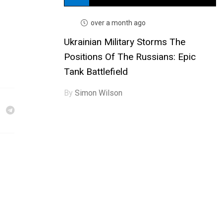
over a month ago
Ukrainian Military Storms The
Positions Of The Russians: Epic
Tank Battlefield
By
Simon Wilson