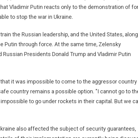
hat Vladimir Putin reacts only to the demonstration of fo
ble to stop the war in Ukraine.
train the Russian leadership, and the United States, along
ce Putin through force. At the same time, Zelensky
d Russian Presidents Donald Trump and Vladimir Putin
hat it was impossible to come to the aggressor country
 safe country remains a possible option. "I cannot go to th
s impossible to go under rockets in their capital. But we c
kraine also affected the subject of security guarantees,