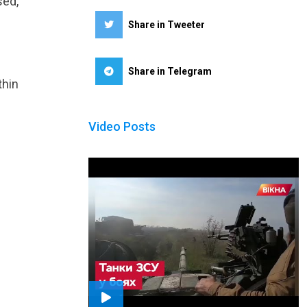
sed,
Share in Tweeter
Share in Telegram
thin
Video Posts