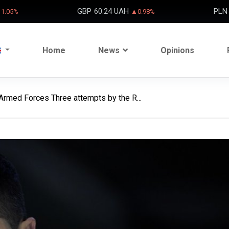
GBP
60.24 UAH
PLN
1.05%
▲0.98%
Home
News
Opinions
Armed Forces Three attempts by the R...