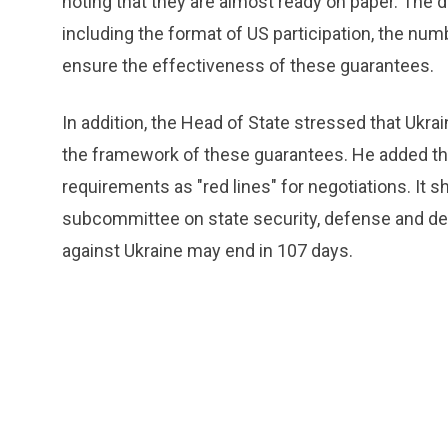
noting that they are almost ready on paper. The d
including the format of US participation, the nu
ensure the effectiveness of these guarantees.
In addition, the Head of State stressed that Ukra
the framework of these guarantees. He added that
requirements as "red lines" for negotiations. It 
subcommittee on state security, defense and def
against Ukraine may end in 107 days.