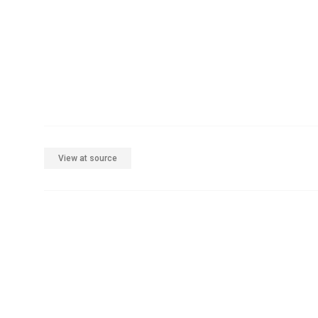
View at source