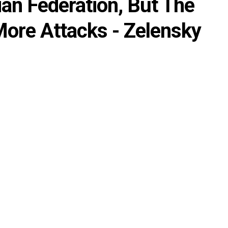
an Federation, But The
ore Attacks - Zelensky