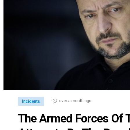
over a month ago
Incidents
The Armed Forces Of 