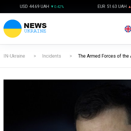
USD
44.69 UAH
EUR
51.63 UAH
▼0.42%
▲
IN-Ukraine
Incidents
The Armed Forces of the 