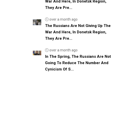
War And Here, In Donetsk Region,
They Are Pre...
over a month ago
The Russians Are Not Giving Up The
War And Here, In Donetsk Region,
They Are Pre...
over a month ago
In The Spring, The Russians Are Not
Going To Reduce The Number And
Cynicism Of S...