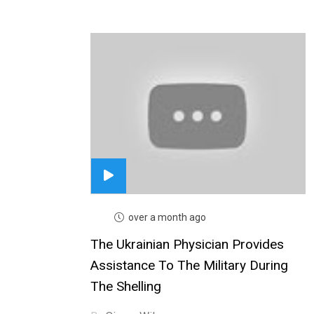
over a month ago
The Ukrainian Physician Provides
Assistance To The Military During
The Shelling