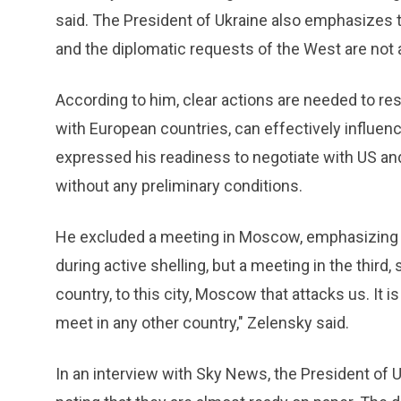
said. The President of Ukraine also emphasizes t
and the diplomatic requests of the West are not a
According to him, clear actions are needed to res
with European countries, can effectively influen
expressed his readiness to negotiate with US an
without any preliminary conditions.
He excluded a meeting in Moscow, emphasizing t
during active shelling, but a meeting in the third,
country, to this city, Moscow that attacks us. It i
meet in any other country," Zelensky said.
In an interview with Sky News, the President of U