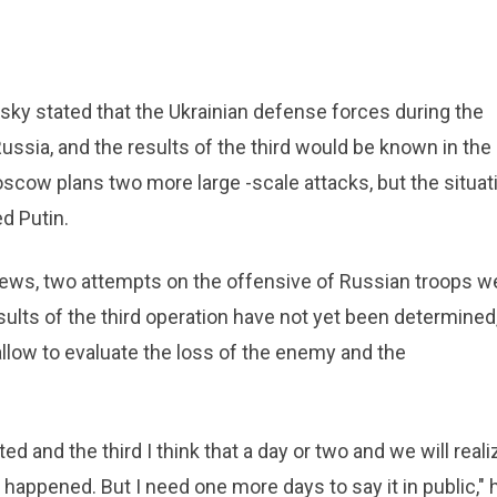
sky stated that the Ukrainian defense forces during the
ssia, and the results of the third would be known in the
oscow plans two more large -scale attacks, but the situat
d Putin.
News, two attempts on the offensive of Russian troops w
sults of the third operation have not yet been determined
 allow to evaluate the loss of the enemy and the
 and the third I think that a day or two and we will reali
happened. But I need one more days to say it in public," 