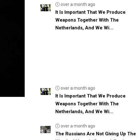
over a month ago
It Is Important That We Produce
Weapons Together With The
Netherlands, And We Wi...
over a month ago
It Is Important That We Produce
Weapons Together With The
Netherlands, And We Wi...
over a month ago
The Russians Are Not Giving Up The