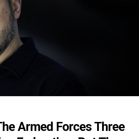
The Armed Forces Three