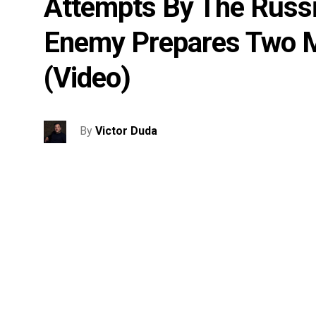
Attempts By The Russi
Enemy Prepares Two M
(video)
By
Victor Duda