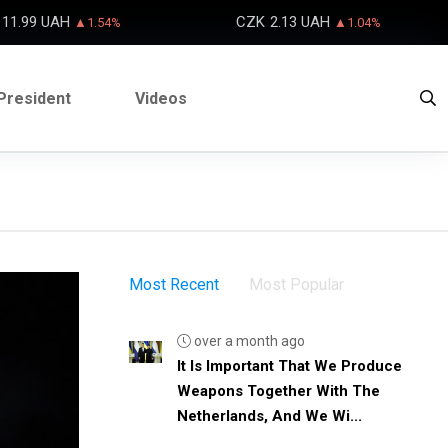
11.99 UAH
CZK
2.13 UAH
▲1.54%
▲1.04%
President
Videos
Most Recent
Most Popular
over a month ago
It Is Important That We Produce
Weapons Together With The
Netherlands, And We Wi...