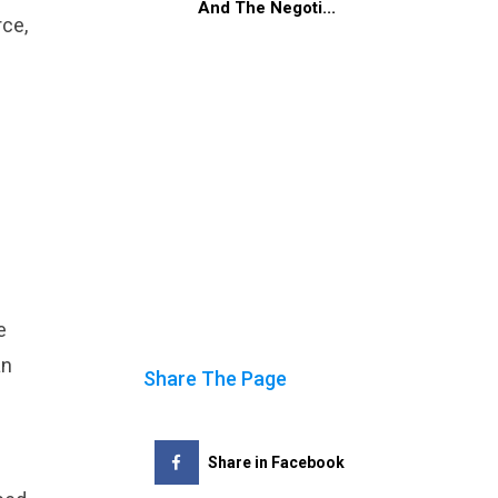
And The Negoti...
rce,
e
an
Share The Page
Share in Facebook