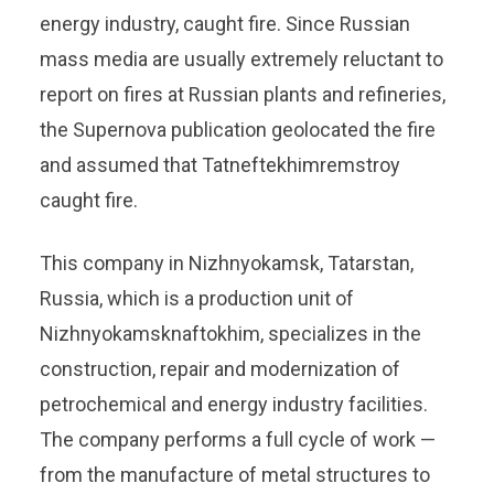
energy industry, caught fire. Since Russian
mass media are usually extremely reluctant to
report on fires at Russian plants and refineries,
the Supernova publication geolocated the fire
and assumed that Tatneftekhimremstroy
caught fire.
This company in Nizhnyokamsk, Tatarstan,
Russia, which is a production unit of
Nizhnyokamsknaftokhim, specializes in the
construction, repair and modernization of
petrochemical and energy industry facilities.
The company performs a full cycle of work —
from the manufacture of metal structures to