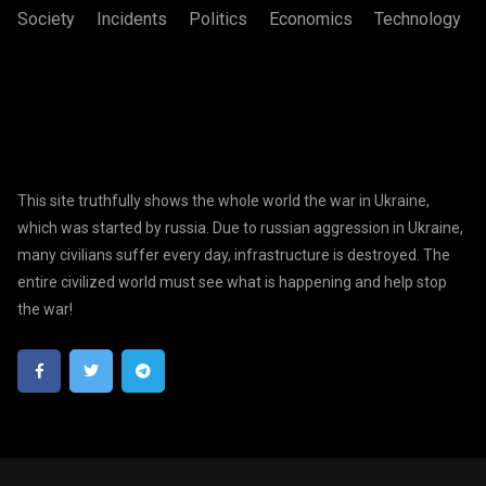
Society
Incidents
Politics
Economics
Technology
This site truthfully shows the whole world the war in Ukraine,
which was started by russia. Due to russian aggression in Ukraine,
many civilians suffer every day, infrastructure is destroyed. The
entire civilized world must see what is happening and help stop
the war!