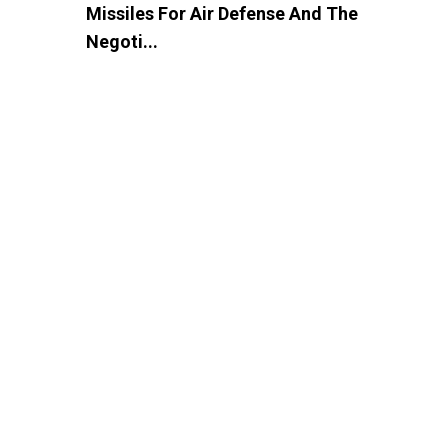
Missiles For Air Defense And The
Negoti...