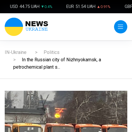
USD
44.75 UAH
EUR
51.54 UAH
GB
▼0.4%
▲0.91%
IN-Ukraine
Politics
In the Russian city of Nizhnyokamsk, a
petrochemical plant s...