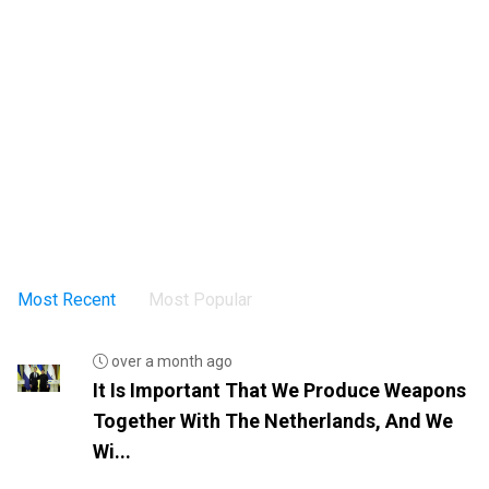
Most Recent
Most Popular
over a month ago
It Is Important That We Produce Weapons
Together With The Netherlands, And We
Wi...