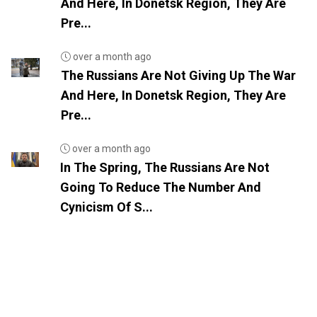
And Here, In Donetsk Region, They Are
Pre...
over a month ago
The Russians Are Not Giving Up The War
And Here, In Donetsk Region, They Are
Pre...
over a month ago
In The Spring, The Russians Are Not
Going To Reduce The Number And
Cynicism Of S...