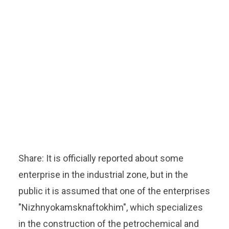
Share: It is officially reported about some
enterprise in the industrial zone, but in the
public it is assumed that one of the enterprises
"Nizhnyokamsknaftokhim", which specializes
in the construction of the petrochemical and