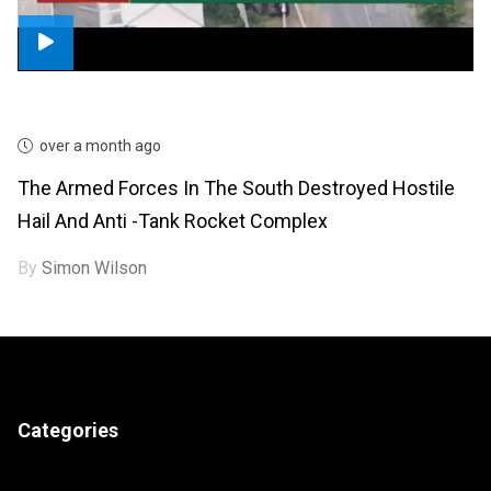
over a month ago
The Armed Forces In The South Destroyed Hostile
Hail And Anti -tank Rocket Complex
By
Simon Wilson
Categories