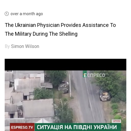
over a month ago
The Ukrainian Physician Provides Assistance To
The Military During The Shelling
By
Simon Wilson