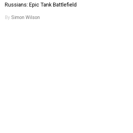
Russians: Epic Tank Battlefield
By
Simon Wilson