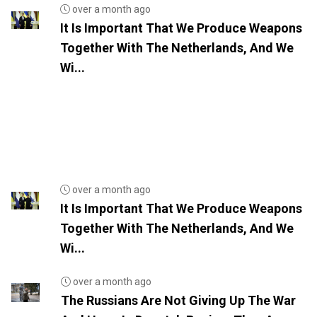
over a month ago
It Is Important That We Produce Weapons
Together With The Netherlands, And We
Wi...
over a month ago
It Is Important That We Produce Weapons
Together With The Netherlands, And We
Wi...
over a month ago
The Russians Are Not Giving Up The War