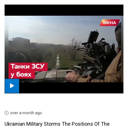
over a month ago
Ukrainian Military Storms The Positions Of The