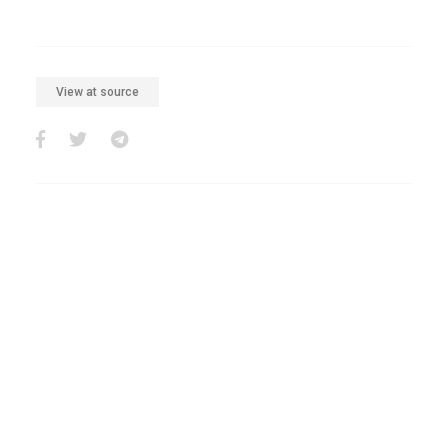
View at source