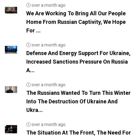
over a month ago
We Are Working To Bring All Our People
Home From Russian Captivity, We Hope
For ...
over a month ago
Defense And Energy Support For Ukraine,
Increased Sanctions Pressure On Russia
A...
over a month ago
The Russians Wanted To Turn This Winter
Into The Destruction Of Ukraine And
Ukra...
over a month ago
The Situation At The Front, The Need For