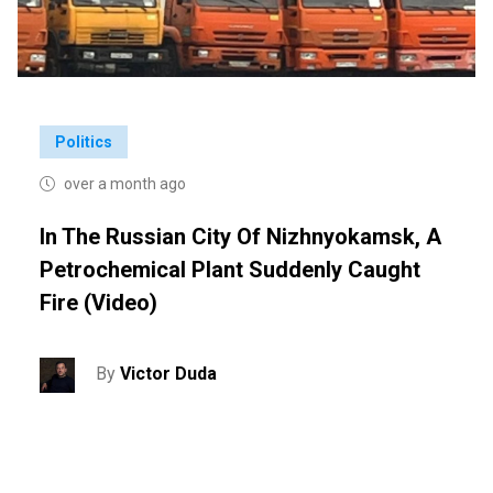
Politics
over a month ago
In The Russian City Of Nizhnyokamsk, A
Petrochemical Plant Suddenly Caught
Fire (video)
By
Victor Duda