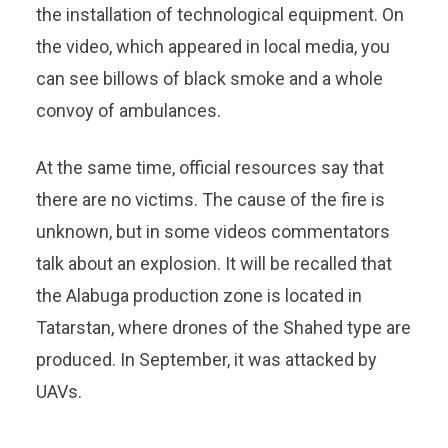
the installation of technological equipment. On
the video, which appeared in local media, you
can see billows of black smoke and a whole
convoy of ambulances.
At the same time, official resources say that
there are no victims. The cause of the fire is
unknown, but in some videos commentators
talk about an explosion. It will be recalled that
the Alabuga production zone is located in
Tatarstan, where drones of the Shahed type are
produced. In September, it was attacked by
UAVs.