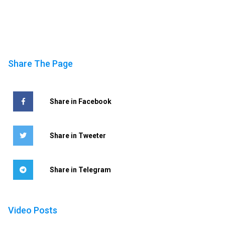
Share The Page
Share in Facebook
Share in Tweeter
Share in Telegram
Video Posts