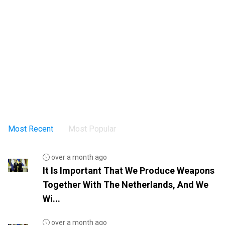
Most Recent
Most Popular
over a month ago
It Is Important That We Produce Weapons
Together With The Netherlands, And We
Wi...
over a month ago