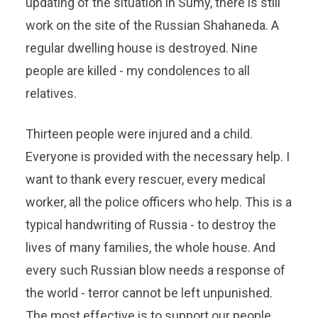
updating of the situation in Sumy, there is still
work on the site of the Russian Shahaneda. A
regular dwelling house is destroyed. Nine
people are killed - my condolences to all
relatives.
Thirteen people were injured and a child.
Everyone is provided with the necessary help. I
want to thank every rescuer, every medical
worker, all the police officers who help. This is a
typical handwriting of Russia - to destroy the
lives of many families, the whole house. And
every such Russian blow needs a response of
the world - terror cannot be left unpunished.
The most effective is to support our people,