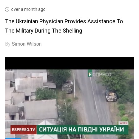
over a month ago
The Ukrainian Physician Provides Assistance To
The Military During The Shelling
By
Simon Wilson