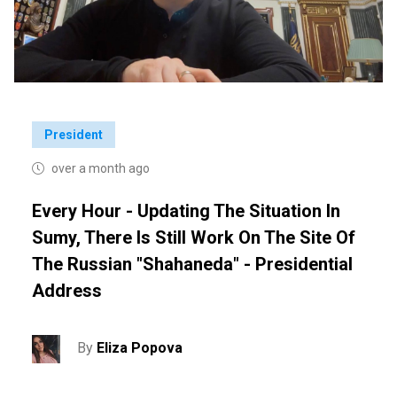
President
over a month ago
Every Hour - Updating The Situation In
Sumy, There Is Still Work On The Site Of
The Russian "Shahaneda" - Presidential
Address
By
Eliza Popova