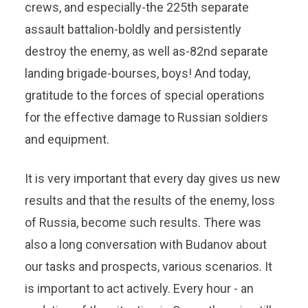
crews, and especially-the 225th separate
assault battalion-boldly and persistently
destroy the enemy, as well as-82nd separate
landing brigade-bourses, boys! And today,
gratitude to the forces of special operations
for the effective damage to Russian soldiers
and equipment.
It is very important that every day gives us new
results and that the results of the enemy, loss
of Russia, become such results. There was
also a long conversation with Budanov about
our tasks and prospects, various scenarios. It
is important to act actively. Every hour - an