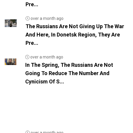
Pre...
over a month ago
The Russians Are Not Giving Up The War
And Here, In Donetsk Region, They Are
Pre...
over a month ago
In The Spring, The Russians Are Not
Going To Reduce The Number And
Cynicism Of S...
over a month ago