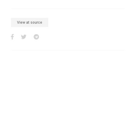
View at source