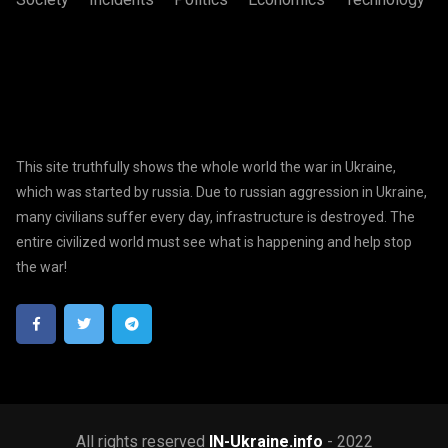
This site truthfully shows the whole world the war in Ukraine,
which was started by russia. Due to russian aggression in Ukraine,
many civilians suffer every day, infrastructure is destroyed. The
entire civilized world must see what is happening and help stop
the war!
All rights reserved
IN-Ukraine.info
- 2022