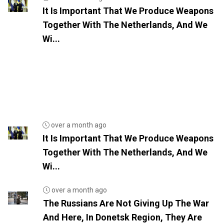
It Is Important That We Produce Weapons
Together With The Netherlands, And We
Wi...
over a month ago
It Is Important That We Produce Weapons
Together With The Netherlands, And We
Wi...
over a month ago
The Russians Are Not Giving Up The War
And Here, In Donetsk Region, They Are