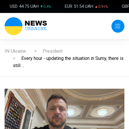
USD
44.75 UAH
EUR
51.54 UAH
GB
▼0.4%
▲0.91%
IN-Ukraine
President
Every hour - updating the situation in Sumy, there is
still ...