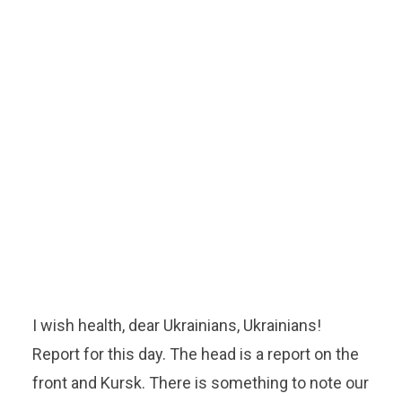
I wish health, dear Ukrainians, Ukrainians!
Report for this day. The head is a report on the
front and Kursk. There is something to note our