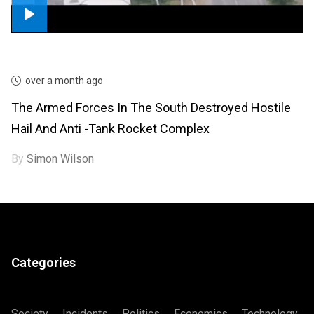
over a month ago
The Armed Forces In The South Destroyed Hostile
Hail And Anti -tank Rocket Complex
By
Simon Wilson
Categories
Society
Incidents
Politics
Economics
Technology