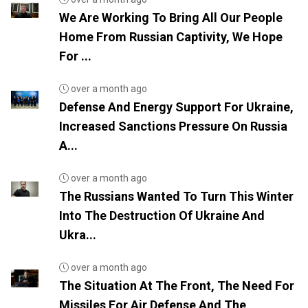
We Are Working To Bring All Our People
Home From Russian Captivity, We Hope
For ...
over a month ago
Defense And Energy Support For Ukraine,
Increased Sanctions Pressure On Russia
A...
over a month ago
The Russians Wanted To Turn This Winter
Into The Destruction Of Ukraine And
Ukra...
over a month ago
The Situation At The Front, The Need For
Missiles For Air Defense And The