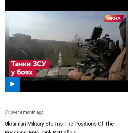
over a month ago
Ukrainian Military Storms The Positions Of The
Russians: Epic Tank Battlefield