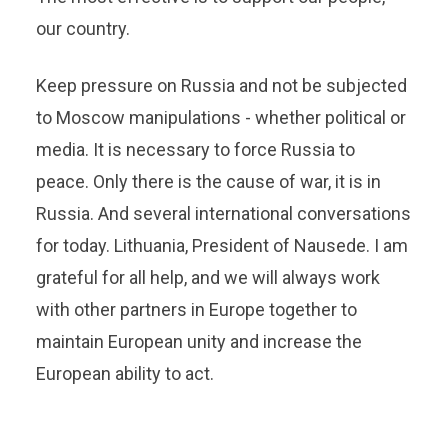
our country.
Keep pressure on Russia and not be subjected
to Moscow manipulations - whether political or
media. It is necessary to force Russia to
peace. Only there is the cause of war, it is in
Russia. And several international conversations
for today. Lithuania, President of Nausede. I am
grateful for all help, and we will always work
with other partners in Europe together to
maintain European unity and increase the
European ability to act.