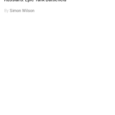
By
Simon Wilson