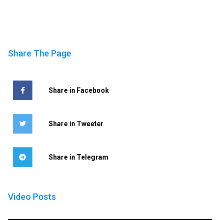
Share The Page
Share in Facebook
Share in Tweeter
Share in Telegram
Video Posts