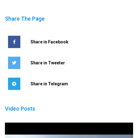
Share The Page
Share in Facebook
Share in Tweeter
Share in Telegram
Video Posts