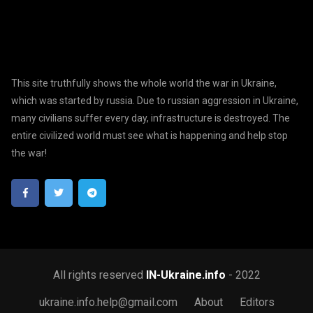
This site truthfully shows the whole world the war in Ukraine,
which was started by russia. Due to russian aggression in Ukraine,
many civilians suffer every day, infrastructure is destroyed. The
entire civilized world must see what is happening and help stop
the war!
All rights reserved
IN-Ukraine.info
- 2022
ukraine.info.help@gmail.com
About
Editors