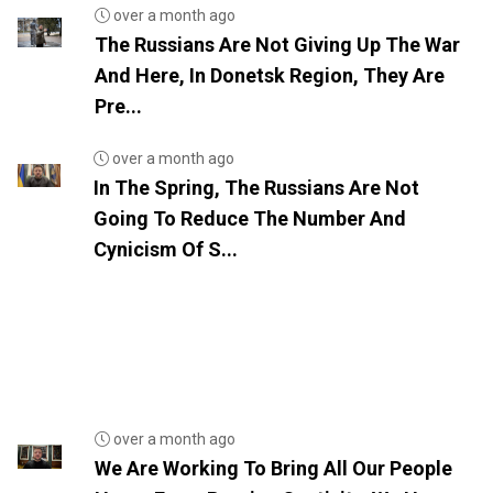
over a month ago
The Russians Are Not Giving Up The War
And Here, In Donetsk Region, They Are
Pre...
over a month ago
In The Spring, The Russians Are Not
Going To Reduce The Number And
Cynicism Of S...
over a month ago
We Are Working To Bring All Our People