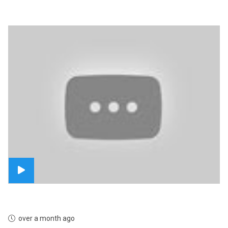
over a month ago