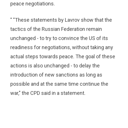
peace negotiations.
" "These statements by Lavrov show that the
tactics of the Russian Federation remain
unchanged - to try to convince the US of its
readiness for negotiations, without taking any
actual steps towards peace. The goal of these
actions is also unchanged - to delay the
introduction of new sanctions as long as
possible and at the same time continue the
war," the CPD said in a statement.