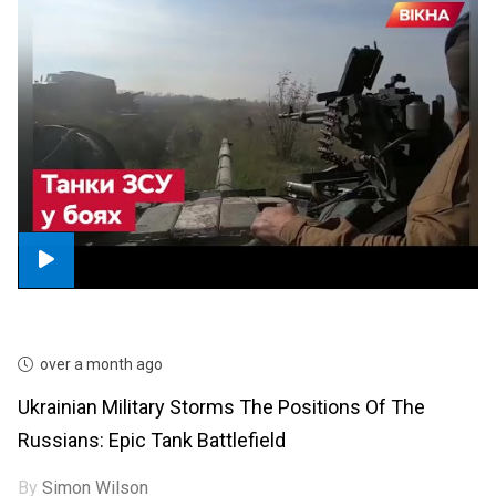
over a month ago
Ukrainian Military Storms The Positions Of The
Russians: Epic Tank Battlefield
By
Simon Wilson