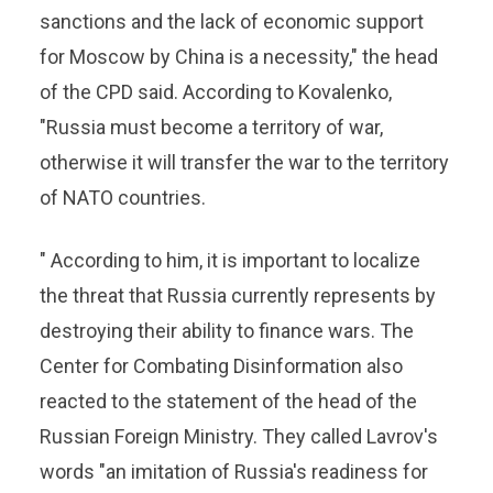
sanctions and the lack of economic support
for Moscow by China is a necessity," the head
of the CPD said. According to Kovalenko,
"Russia must become a territory of war,
otherwise it will transfer the war to the territory
of NATO countries.
" According to him, it is important to localize
the threat that Russia currently represents by
destroying their ability to finance wars. The
Center for Combating Disinformation also
reacted to the statement of the head of the
Russian Foreign Ministry. They called Lavrov's
words "an imitation of Russia's readiness for