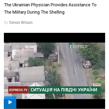
The Ukrainian Physician Provides Assistance To
The Military During The Shelling
By
Simon Wilson