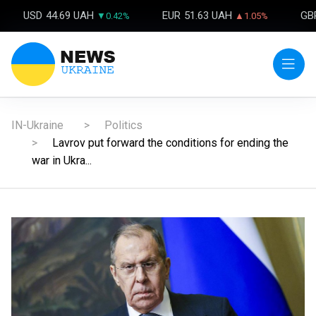
USD
44.69 UAH
EUR
51.63 UAH
GB
▼0.42%
▲1.05%
IN-Ukraine
Politics
Lavrov put forward the conditions for ending the
war in Ukra...