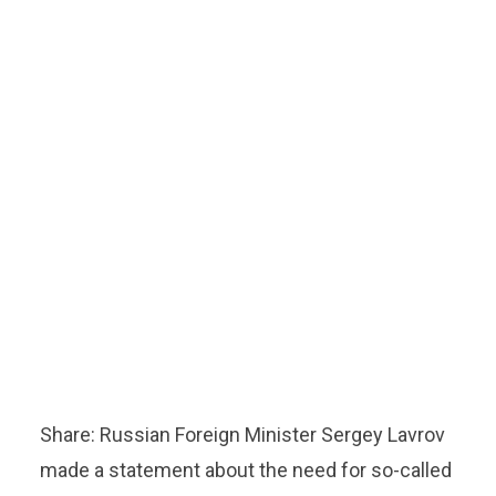
Share: Russian Foreign Minister Sergey Lavrov
made a statement about the need for so-called