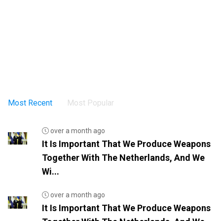
Most Recent
Most Popular
over a month ago
It Is Important That We Produce Weapons
Together With The Netherlands, And We
Wi...
over a month ago
It Is Important That We Produce Weapons