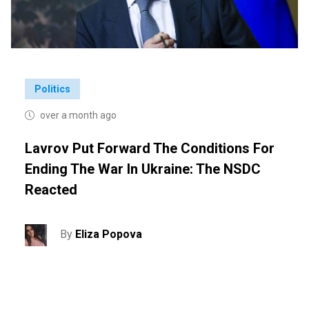
Politics
over a month ago
Lavrov Put Forward The Conditions For
Ending The War In Ukraine: The NSDC
Reacted
By
Eliza Popova