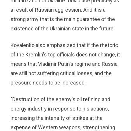
militarization of Ukraine took place precisely as
a result of Russian aggression. And it is a
strong army that is the main guarantee of the
existence of the Ukrainian state in the future.
Kovalenko also emphasized that if the rhetoric
of the Kremlin's top officials does not change, it
means that Vladimir Putin's regime and Russia
are still not suffering critical losses, and the
pressure needs to be increased.
"Destruction of the enemy's oil refining and
energy industry in response to his actions,
increasing the intensity of strikes at the
expense of Western weapons, strengthening