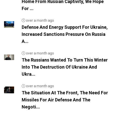
Home From Russian Captivity, We Hope
For ...
over a month ago
Defense And Energy Support For Ukraine,
Increased Sanctions Pressure On Russia
A...
over a month ago
The Russians Wanted To Turn This Winter
Into The Destruction Of Ukraine And
Ukra...
over a month ago
The Situation At The Front, The Need For
Missiles For Air Defense And The
Negoti...