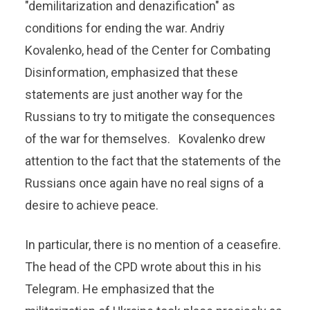
"demilitarization and denazification" as
conditions for ending the war. Andriy
Kovalenko, head of the Center for Combating
Disinformation, emphasized that these
statements are just another way for the
Russians to try to mitigate the consequences
of the war for themselves. Kovalenko drew
attention to the fact that the statements of the
Russians once again have no real signs of a
desire to achieve peace.
In particular, there is no mention of a ceasefire.
The head of the CPD wrote about this in his
Telegram. He emphasized that the