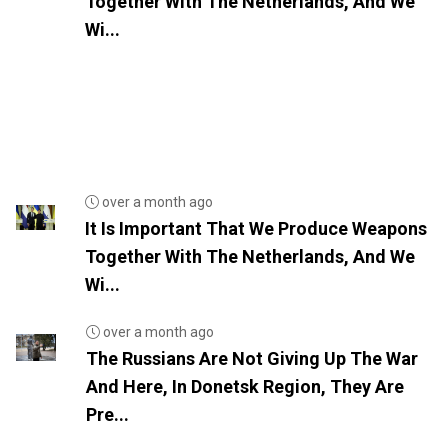
Together With The Netherlands, And We
Wi...
over a month ago
It Is Important That We Produce Weapons
Together With The Netherlands, And We
Wi...
over a month ago
The Russians Are Not Giving Up The War
And Here, In Donetsk Region, They Are
Pre...