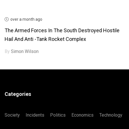
over a month ago
The Armed Forces In The South Destroyed Hostile
Hail And Anti -tank Rocket Complex
By
Simon Wilson
Categories
Society
Incidents
Politics
Economics
Technology