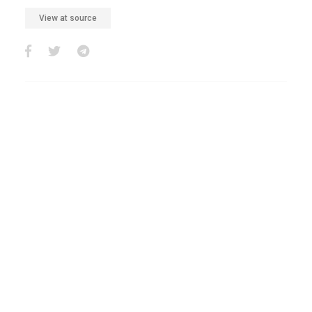
View at source