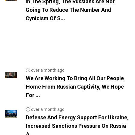
In The Spring, The Russians Are Not
Going To Reduce The Number And
Cynicism Of S...
over a month ago
We Are Working To Bring All Our People
Home From Russian Captivity, We Hope
For ...
over a month ago
Defense And Energy Support For Ukraine,
Increased Sanctions Pressure On Russia
A...