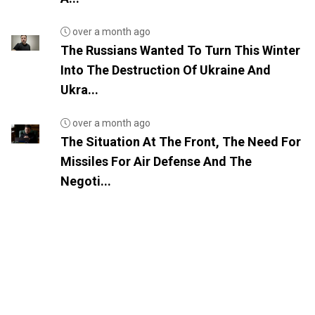
over a month ago
The Russians Wanted To Turn This Winter
Into The Destruction Of Ukraine And
Ukra...
over a month ago
The Situation At The Front, The Need For
Missiles For Air Defense And The
Negoti...