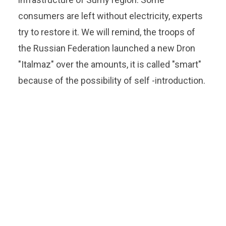
consumers are left without electricity, experts
try to restore it. We will remind, the troops of
the Russian Federation launched a new Dron
"Italmaz" over the amounts, it is called "smart"
because of the possibility of self -introduction.