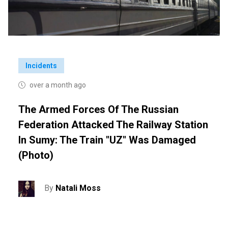
Incidents
over a month ago
The Armed Forces Of The Russian
Federation Attacked The Railway Station
In Sumy: The Train "UZ" Was Damaged
(photo)
By
Natali Moss