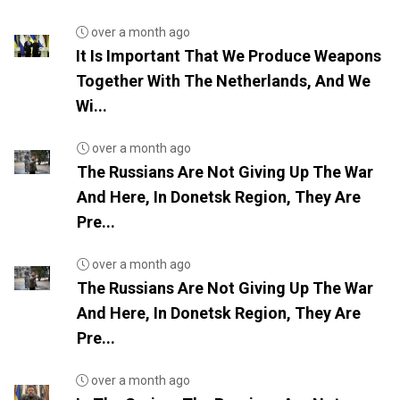
over a month ago
It Is Important That We Produce Weapons
Together With The Netherlands, And We
Wi...
over a month ago
The Russians Are Not Giving Up The War
And Here, In Donetsk Region, They Are
Pre...
over a month ago
The Russians Are Not Giving Up The War
And Here, In Donetsk Region, They Are
Pre...
over a month ago