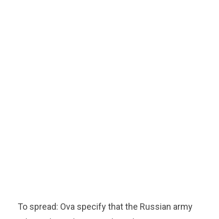
To spread: Ova specify that the Russian army