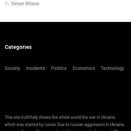
By
Simon Wilson
Categories
Society
Incidents
Politics
Economics
Technology
This site truthfully shows the whole world the war in Ukraine,
which was started by russia. Due to russian aggression in Ukraine,