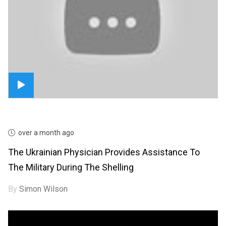
over a month ago
The Ukrainian Physician Provides Assistance To
The Military During The Shelling
By
Simon Wilson