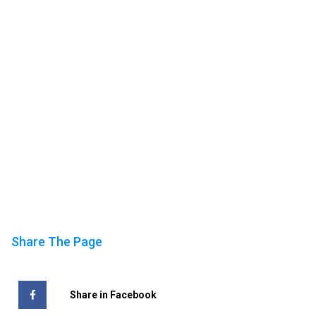
Share The Page
Share in Facebook