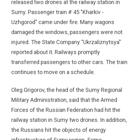
released two drones at the railway station in
Sumy. Passenger train # 45 "Kharkiv -
Uzhgorod" came under fire. Many wagons
damaged the windows, passengers were not
injured. The State Company "Ukrzaliznytsya"
reported about it. Railways promptly
transferred passengers to other cars. The train
continues to move on a schedule.
Oleg Grigorov, the head of the Sumy Regional
Military Administration, said that the Armed
Forces of the Russian Federation had hit the
railway station in Sumy two drones. In addition,
the Russians hit the objects of energy
infrastructure of Sumy region. Some