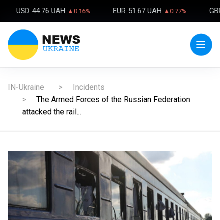
USD
44.76 UAH
EUR
51.67 UAH
GB
▲0.16%
▲0.77%
IN-Ukraine
Incidents
The Armed Forces of the Russian Federation
attacked the rail...