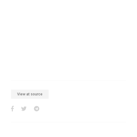
View at source