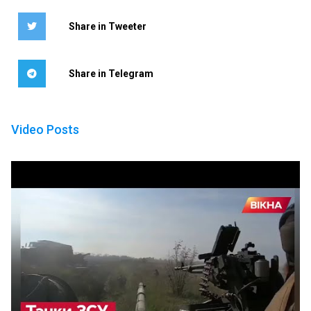
Share in Tweeter
Share in Telegram
Video Posts