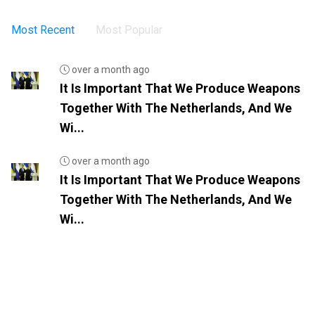
Most Recent
Most Popular
over a month ago
It Is Important That We Produce Weapons
Together With The Netherlands, And We
Wi...
over a month ago
It Is Important That We Produce Weapons
Together With The Netherlands, And We
Wi...