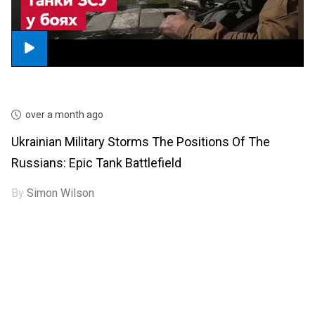
over a month ago
Ukrainian Military Storms The Positions Of The
Russians: Epic Tank Battlefield
By
Simon Wilson