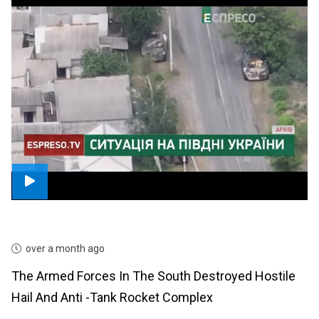
over a month ago
The Armed Forces In The South Destroyed Hostile
Hail And Anti -tank Rocket Complex