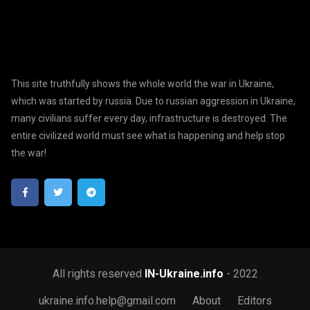
This site truthfully shows the whole world the war in Ukraine,
which was started by russia. Due to russian aggression in Ukraine,
many civilians suffer every day, infrastructure is destroyed. The
entire civilized world must see what is happening and help stop
the war!
All rights reserved
IN-Ukraine.info
- 2022
ukraine.info.help@gmail.com
About
Editors