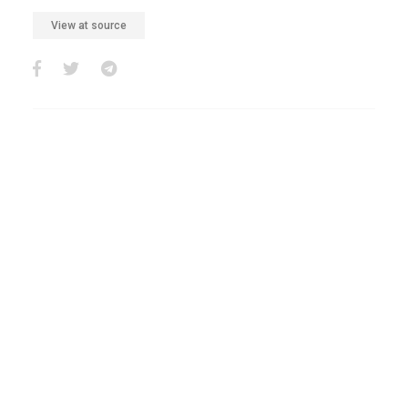
View at source