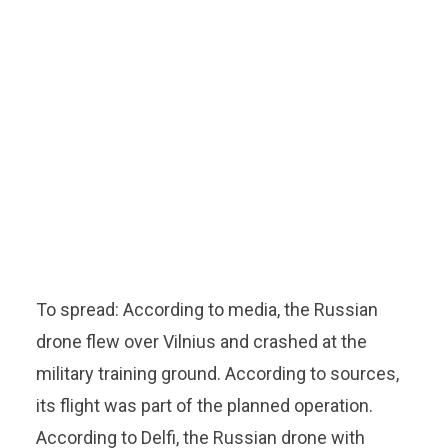
To spread: According to media, the Russian
drone flew over Vilnius and crashed at the
military training ground. According to sources,
its flight was part of the planned operation.
According to Delfi, the Russian drone with