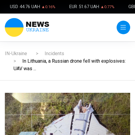
USD
44.76 UAH
EUR
51.67 UAH
GB
▲0.16%
▲0.77%
IN-Ukraine
Incidents
In Lithuania, a Russian drone fell with explosives:
UAV was ...