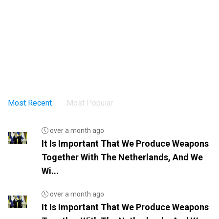
Most Recent
Most Popular
over a month ago
It Is Important That We Produce Weapons
Together With The Netherlands, And We
Wi...
over a month ago
It Is Important That We Produce Weapons