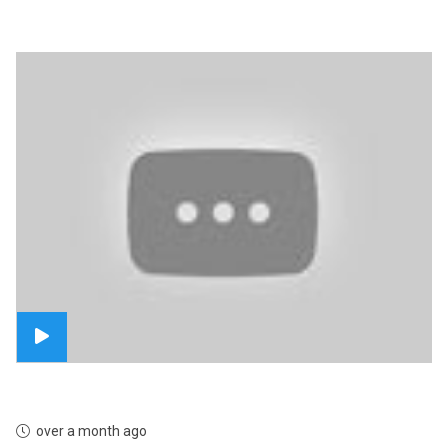
over a month ago