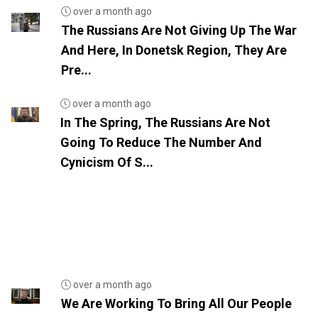
over a month ago
The Russians Are Not Giving Up The War
And Here, In Donetsk Region, They Are
Pre...
over a month ago
In The Spring, The Russians Are Not
Going To Reduce The Number And
Cynicism Of S...
over a month ago
We Are Working To Bring All Our People