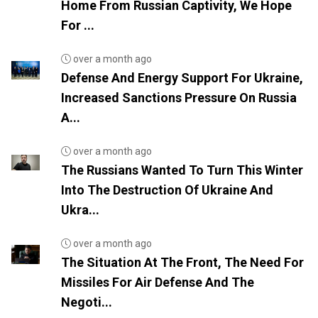
Home From Russian Captivity, We Hope
For ...
over a month ago
Defense And Energy Support For Ukraine,
Increased Sanctions Pressure On Russia
A...
over a month ago
The Russians Wanted To Turn This Winter
Into The Destruction Of Ukraine And
Ukra...
over a month ago
The Situation At The Front, The Need For
Missiles For Air Defense And The
Negoti...