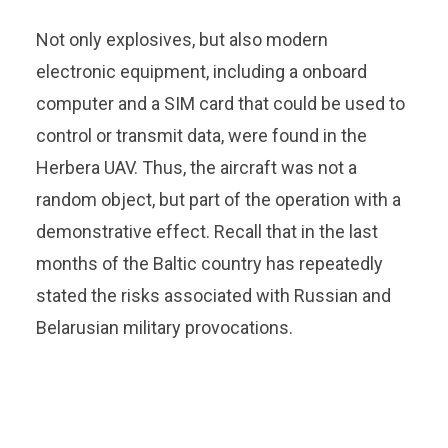
Not only explosives, but also modern
electronic equipment, including a onboard
computer and a SIM card that could be used to
control or transmit data, were found in the
Herbera UAV. Thus, the aircraft was not a
random object, but part of the operation with a
demonstrative effect. Recall that in the last
months of the Baltic country has repeatedly
stated the risks associated with Russian and
Belarusian military provocations.