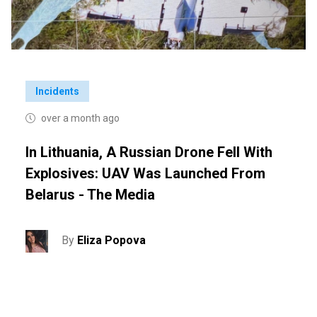
Incidents
over a month ago
In Lithuania, A Russian Drone Fell With
Explosives: UAV Was Launched From
Belarus - The Media
By
Eliza Popova