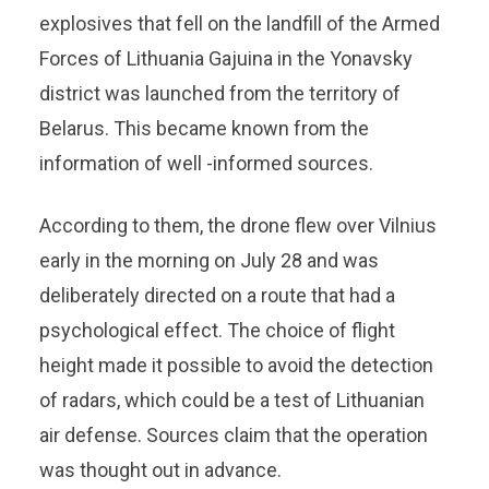
explosives that fell on the landfill of the Armed
Forces of Lithuania Gajuina in the Yonavsky
district was launched from the territory of
Belarus. This became known from the
information of well -informed sources.
According to them, the drone flew over Vilnius
early in the morning on July 28 and was
deliberately directed on a route that had a
psychological effect. The choice of flight
height made it possible to avoid the detection
of radars, which could be a test of Lithuanian
air defense. Sources claim that the operation
was thought out in advance.