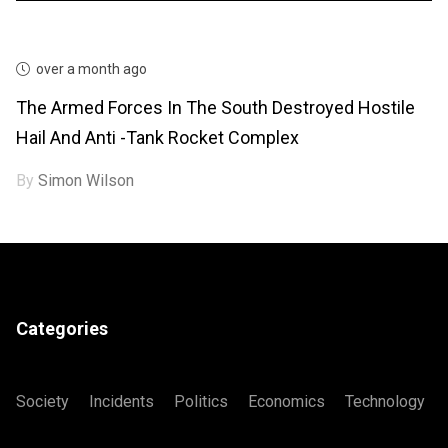
over a month ago
The Armed Forces In The South Destroyed Hostile
Hail And Anti -tank Rocket Complex
By
Simon Wilson
Categories
Society
Incidents
Politics
Economics
Technology