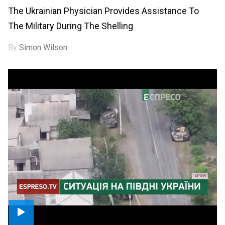
The Ukrainian Physician Provides Assistance To
The Military During The Shelling
By
Simon Wilson