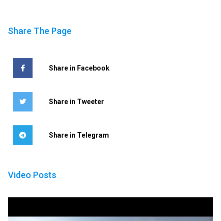
Share The Page
Share in Facebook
Share in Tweeter
Share in Telegram
Video Posts