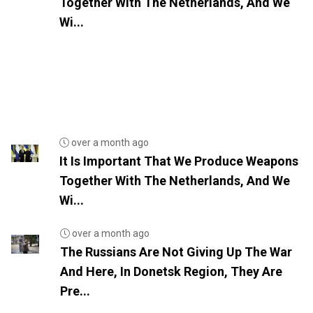
Together With The Netherlands, And We
Wi...
over a month ago
It Is Important That We Produce Weapons
Together With The Netherlands, And We
Wi...
over a month ago
The Russians Are Not Giving Up The War
And Here, In Donetsk Region, They Are
Pre...