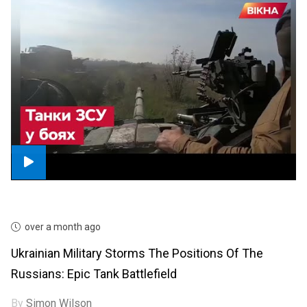
over a month ago
Ukrainian Military Storms The Positions Of The
Russians: Epic Tank Battlefield
By
Simon Wilson