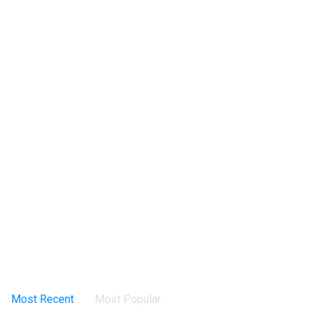
Most Recent
Most Popular