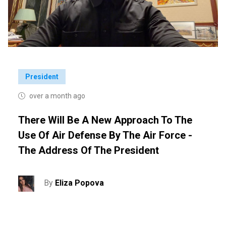
President
over a month ago
There Will Be A New Approach To The
Use Of Air Defense By The Air Force -
The Address Of The President
By
Eliza Popova