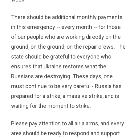
There should be additional monthly payments
in this emergency -- every month -- for those
of our people who are working directly on the
ground, on the ground, on the repair crews. The
state should be grateful to everyone who
ensures that Ukraine restores what the
Russians are destroying. These days, one
must continue to be very careful - Russia has
prepared for a strike, a massive strike, and is
waiting for the moment to strike.
Please pay attention to all air alarms, and every
area should be ready to respond and support