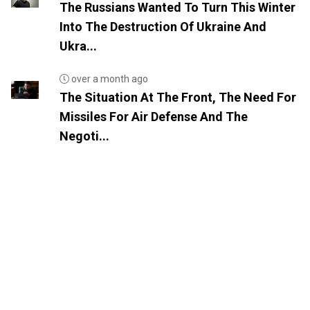
The Russians Wanted To Turn This Winter
Into The Destruction Of Ukraine And
Ukra...
over a month ago
The Situation At The Front, The Need For
Missiles For Air Defense And The
Negoti...