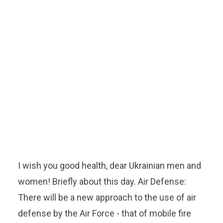
I wish you good health, dear Ukrainian men and
women! Briefly about this day. Air Defense:
There will be a new approach to the use of air
defense by the Air Force - that of mobile fire