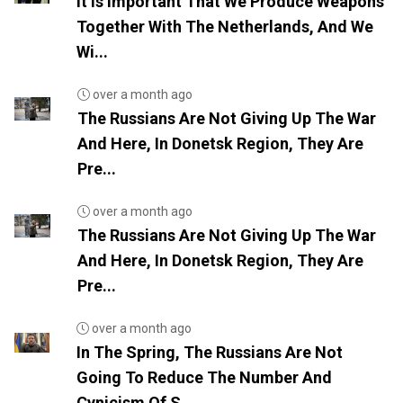
It Is Important That We Produce Weapons
Together With The Netherlands, And We
Wi...
over a month ago
The Russians Are Not Giving Up The War
And Here, In Donetsk Region, They Are
Pre...
over a month ago
The Russians Are Not Giving Up The War
And Here, In Donetsk Region, They Are
Pre...
over a month ago
In The Spring, The Russians Are Not
Going To Reduce The Number And
Cynicism Of S...