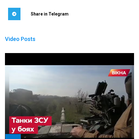
Share in Telegram
Video Posts