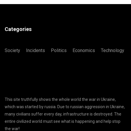
Categories
Society
Incidents
Politics
Economics
Technology
This site truthfully shows the whole world the war in Ukraine,
which was started by russia. Due to russian aggression in Ukraine,
many civilians suffer every day, infrastructure is destroyed. The
entire civilized world must see what is happening and help stop
the war!