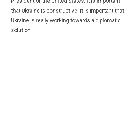
President of the United States. It is important
that Ukraine is constructive. It is important that
Ukraine is really working towards a diplomatic
solution.