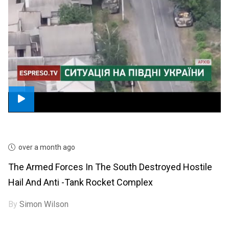
over a month ago
The Armed Forces In The South Destroyed Hostile
Hail And Anti -tank Rocket Complex
By
Simon Wilson