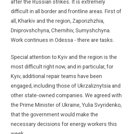
after the Russian strikes. It is extremely
difficult in all border and frontline areas. First of
all, Kharkiv and the region, Zaporizhzhia,
Dniprovshchyna, Chernihiv, Sumyshchyna.
Work continues in Odessa - there are tasks.
Special attention to Kyiv and the region is the
most difficult right now, and in particular, for
Kyiv, additional repair teams have been
engaged, including those of Ukrzaliznytsia and
other state-owned companies. We agreed with
the Prime Minister of Ukraine, Yulia Svyridenko,
that the government would make the
necessary decisions for energy workers this
week.