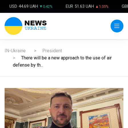
USD
44.69 UAH
EUR
51.63 UAH
GB
▼0.42%
▲1.05%
IN-Ukraine
President
There will be a new approach to the use of air
defense by th...