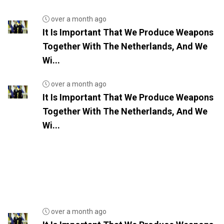
over a month ago
It Is Important That We Produce Weapons
Together With The Netherlands, And We
Wi...
over a month ago
It Is Important That We Produce Weapons
Together With The Netherlands, And We
Wi...
over a month ago