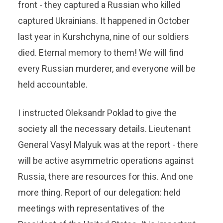
front - they captured a Russian who killed
captured Ukrainians. It happened in October
last year in Kurshchyna, nine of our soldiers
died. Eternal memory to them! We will find
every Russian murderer, and everyone will be
held accountable.
I instructed Oleksandr Poklad to give the
society all the necessary details. Lieutenant
General Vasyl Malyuk was at the report - there
will be active asymmetric operations against
Russia, there are resources for this. And one
more thing. Report of our delegation: held
meetings with representatives of the