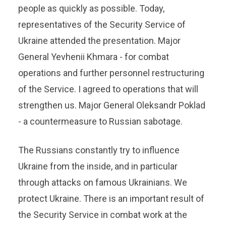
people as quickly as possible. Today,
representatives of the Security Service of
Ukraine attended the presentation. Major
General Yevhenii Khmara - for combat
operations and further personnel restructuring
of the Service. I agreed to operations that will
strengthen us. Major General Oleksandr Poklad
- a countermeasure to Russian sabotage.
The Russians constantly try to influence
Ukraine from the inside, and in particular
through attacks on famous Ukrainians. We
protect Ukraine. There is an important result of
the Security Service in combat work at the