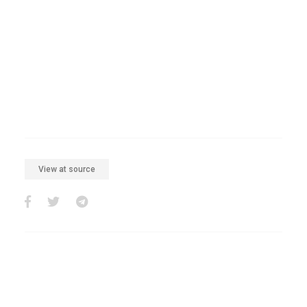
View at source