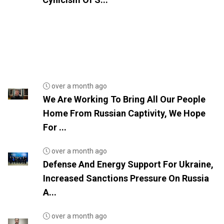
over a month ago
We Are Working To Bring All Our People
Home From Russian Captivity, We Hope
For ...
over a month ago
Defense And Energy Support For Ukraine,
Increased Sanctions Pressure On Russia
A...
over a month ago