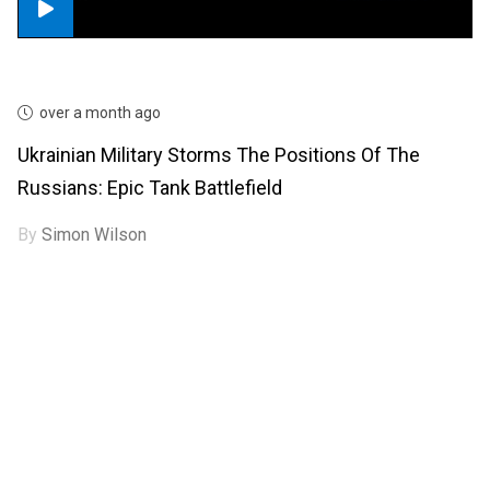
over a month ago
Ukrainian Military Storms The Positions Of The
Russians: Epic Tank Battlefield
By
Simon Wilson