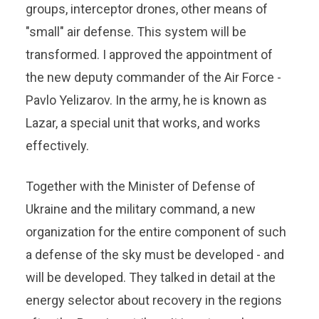
groups, interceptor drones, other means of
"small" air defense. This system will be
transformed. I approved the appointment of
the new deputy commander of the Air Force -
Pavlo Yelizarov. In the army, he is known as
Lazar, a special unit that works, and works
effectively.
Together with the Minister of Defense of
Ukraine and the military command, a new
organization for the entire component of such
a defense of the sky must be developed - and
will be developed. They talked in detail at the
energy selector about recovery in the regions