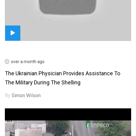
over a month ago
The Ukrainian Physician Provides Assistance To
The Military During The Shelling
By
Simon Wilson