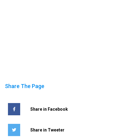
Share The Page
Share in Facebook
Share in Tweeter