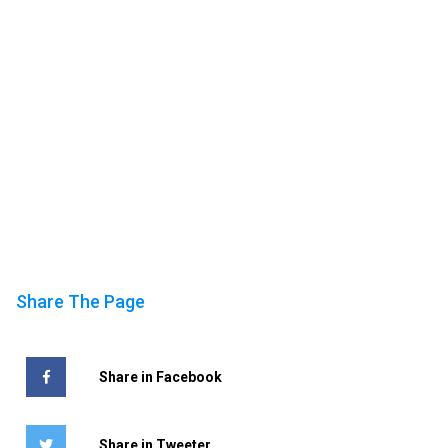
Share The Page
Share in Facebook
Share in Tweeter