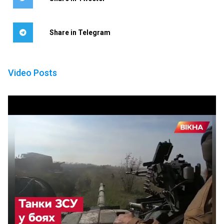
Share in Telegram
Video Posts