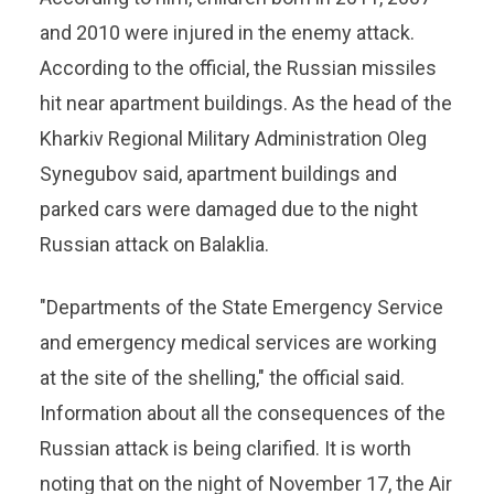
and 2010 were injured in the enemy attack.
According to the official, the Russian missiles
hit near apartment buildings. As the head of the
Kharkiv Regional Military Administration Oleg
Synegubov said, apartment buildings and
parked cars were damaged due to the night
Russian attack on Balaklia.
"Departments of the State Emergency Service
and emergency medical services are working
at the site of the shelling," the official said.
Information about all the consequences of the
Russian attack is being clarified. It is worth
noting that on the night of November 17, the Air