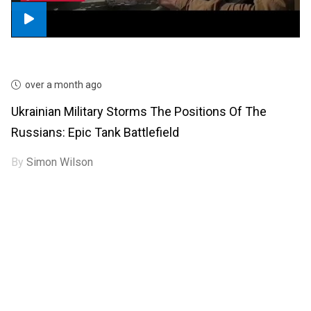
over a month ago
Ukrainian Military Storms The Positions Of The
Russians: Epic Tank Battlefield
By
Simon Wilson