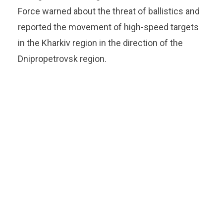
Force warned about the threat of ballistics and
reported the movement of high-speed targets
in the Kharkiv region in the direction of the
Dnipropetrovsk region.