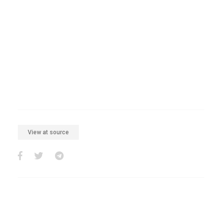
View at source