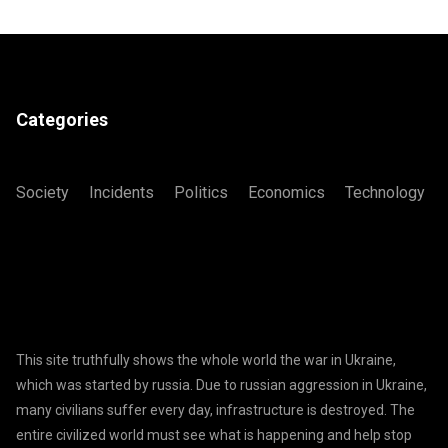
Categories
Society
Incidents
Politics
Economics
Technology
This site truthfully shows the whole world the war in Ukraine,
which was started by russia. Due to russian aggression in Ukraine,
many civilians suffer every day, infrastructure is destroyed. The
entire civilized world must see what is happening and help stop