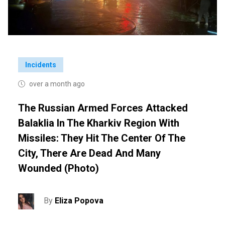
Incidents
over a month ago
The Russian Armed Forces Attacked
Balaklia In The Kharkiv Region With
Missiles: They Hit The Center Of The
City, There Are Dead And Many
Wounded (photo)
By
Eliza Popova