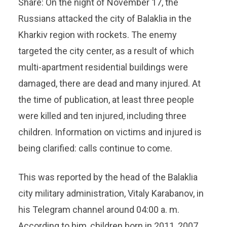
Share: On the night of November 17, the
Russians attacked the city of Balaklia in the
Kharkiv region with rockets. The enemy
targeted the city center, as a result of which
multi-apartment residential buildings were
damaged, there are dead and many injured. At
the time of publication, at least three people
were killed and ten injured, including three
children. Information on victims and injured is
being clarified: calls continue to come.
This was reported by the head of the Balaklia
city military administration, Vitaly Karabanov, in
his Telegram channel around 04:00 a. m.
According to him, children born in 2011, 2007