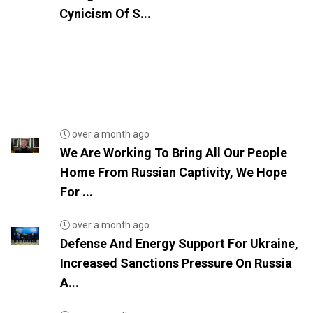
Cynicism Of S...
over a month ago
We Are Working To Bring All Our People
Home From Russian Captivity, We Hope
For ...
over a month ago
Defense And Energy Support For Ukraine,
Increased Sanctions Pressure On Russia
A...