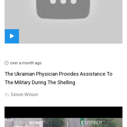
over a month ago
The Ukrainian Physician Provides Assistance To
The Military During The Shelling
By
Simon Wilson