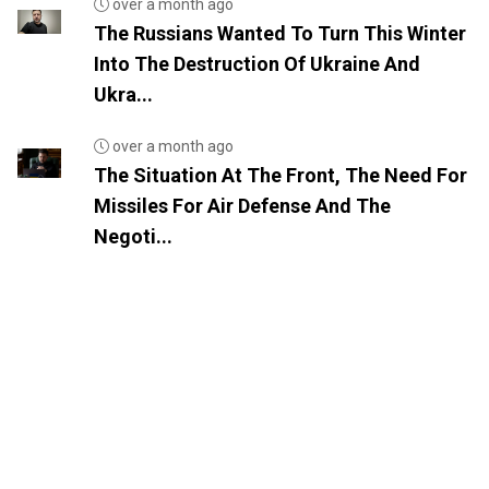
over a month ago
The Russians Wanted To Turn This Winter
Into The Destruction Of Ukraine And
Ukra...
over a month ago
The Situation At The Front, The Need For
Missiles For Air Defense And The
Negoti...