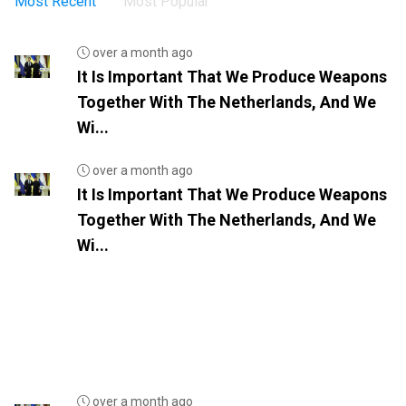
Most Recent
Most Popular
over a month ago
It Is Important That We Produce Weapons
Together With The Netherlands, And We
Wi...
over a month ago
It Is Important That We Produce Weapons
Together With The Netherlands, And We
Wi...
over a month ago