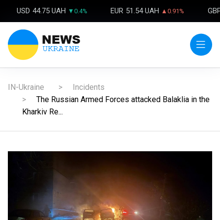
USD
44.75 UAH
EUR
51.54 UAH
GB
▼0.4%
▲0.91%
IN-Ukraine
Incidents
The Russian Armed Forces attacked Balaklia in the
Kharkiv Re...