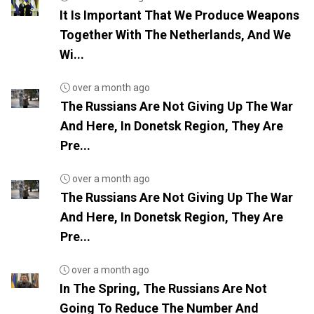
It Is Important That We Produce Weapons
Together With The Netherlands, And We
Wi...
over a month ago
The Russians Are Not Giving Up The War
And Here, In Donetsk Region, They Are
Pre...
over a month ago
The Russians Are Not Giving Up The War
And Here, In Donetsk Region, They Are
Pre...
over a month ago
In The Spring, The Russians Are Not
Going To Reduce The Number And