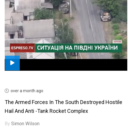
over a month ago
The Armed Forces In The South Destroyed Hostile
Hail And Anti -tank Rocket Complex
By
Simon Wilson