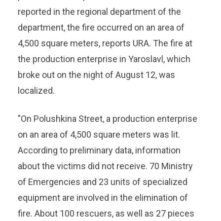
reported in the regional department of the
department, the fire occurred on an area of
4,500 square meters, reports URA. The fire at
the production enterprise in Yaroslavl, which
broke out on the night of August 12, was
localized.
"On Polushkina Street, a production enterprise
on an area of 4,500 square meters was lit.
According to preliminary data, information
about the victims did not receive. 70 Ministry
of Emergencies and 23 units of specialized
equipment are involved in the elimination of
fire. About 100 rescuers, as well as 27 pieces