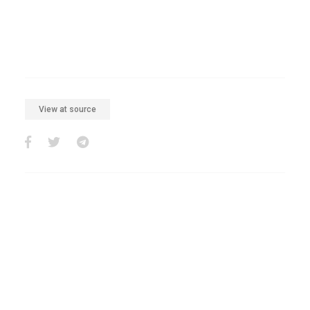
View at source