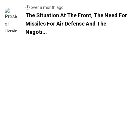
over a month ago
The Situation At The Front, The Need For
Missiles For Air Defense And The
Negoti...