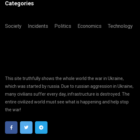
Categories
Society
Incidents
Politics
Economics
Technology
This site truthfully shows the whole world the war in Ukraine,
which was started by russia. Due to russian aggression in Ukraine,
many civilians suffer every day, infrastructure is destroyed. The
entire civilized world must see what is happening and help stop
the war!