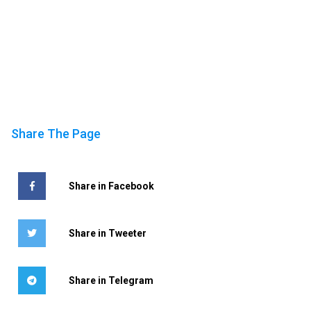
Share The Page
Share in Facebook
Share in Tweeter
Share in Telegram