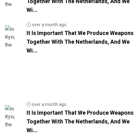
Together With The Netherlands, And We
Wi...
over a month ago
It Is Important That We Produce Weapons
Together With The Netherlands, And We
Wi...
over a month ago
It Is Important That We Produce Weapons
Together With The Netherlands, And We
Wi...