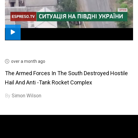
over a month ago
The Armed Forces In The South Destroyed Hostile
Hail And Anti -tank Rocket Complex
By
Simon Wilson