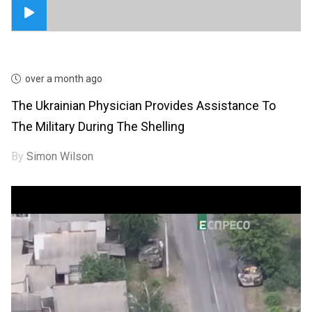
over a month ago
The Ukrainian Physician Provides Assistance To
The Military During The Shelling
By
Simon Wilson