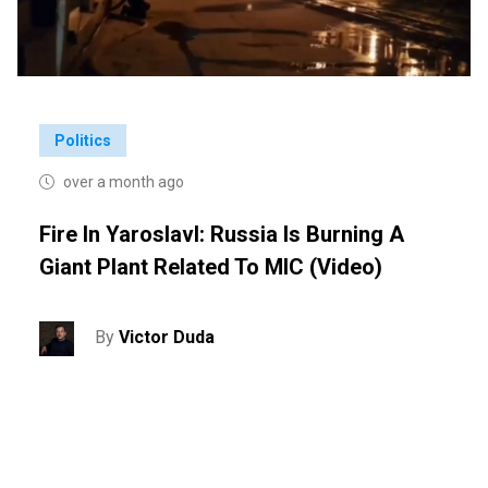
Politics
over a month ago
Fire In Yaroslavl: Russia Is Burning A
Giant Plant Related To MIC (video)
By
Victor Duda