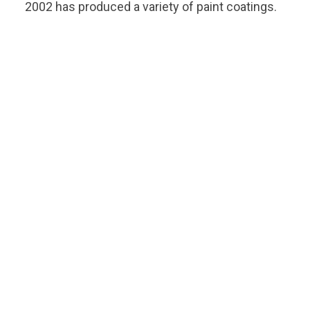
2002 has produced a variety of paint coatings.