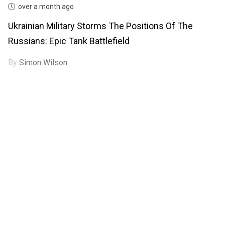
over a month ago
Ukrainian Military Storms The Positions Of The
Russians: Epic Tank Battlefield
By
Simon Wilson