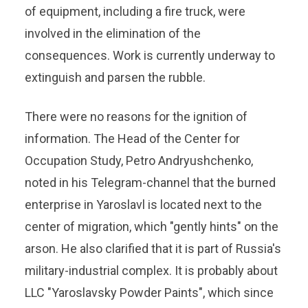
of equipment, including a fire truck, were
involved in the elimination of the
consequences. Work is currently underway to
extinguish and parsen the rubble.
There were no reasons for the ignition of
information. The Head of the Center for
Occupation Study, Petro Andryushchenko,
noted in his Telegram-channel that the burned
enterprise in Yaroslavl is located next to the
center of migration, which "gently hints" on the
arson. He also clarified that it is part of Russia's
military-industrial complex. It is probably about
LLC "Yaroslavsky Powder Paints", which since