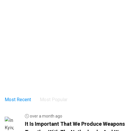
Most Recent
Most Popular
over a month ago
It Is Important That We Produce Weapons