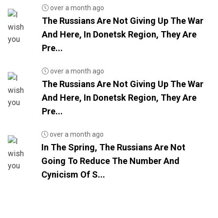
over a month ago
The Russians Are Not Giving Up The War
And Here, In Donetsk Region, They Are
Pre...
over a month ago
The Russians Are Not Giving Up The War
And Here, In Donetsk Region, They Are
Pre...
over a month ago
In The Spring, The Russians Are Not
Going To Reduce The Number And
Cynicism Of S...