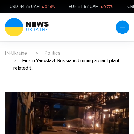
USD
44.76 UAH
EUR
51.67 UAH
GB
▲0.16%
▲0.77%
IN-Ukraine
Politics
Fire in Yaroslavl: Russia is burning a giant plant
related t...