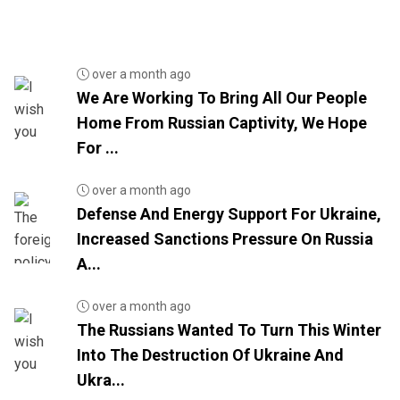
over a month ago
We Are Working To Bring All Our People
Home From Russian Captivity, We Hope
For ...
over a month ago
Defense And Energy Support For Ukraine,
Increased Sanctions Pressure On Russia
A...
over a month ago
The Russians Wanted To Turn This Winter
Into The Destruction Of Ukraine And
Ukra...