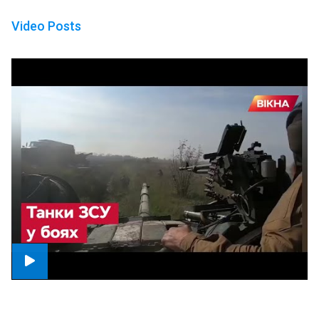
Video Posts