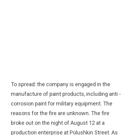
To spread: the company is engaged in the
manufacture of paint products, including anti -
corrosion paint for military equipment. The
reasons for the fire are unknown. The fire
broke out on the night of August 12 at a
production enterprise at Polushkin Street. As