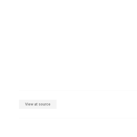
View at source