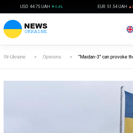
USD
44.75 UAH
EUR
51.54 UAH
▼0.4%
▲0
IN-Ukraine
Opinions
"Maidan-3" can provoke the 