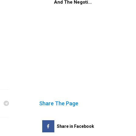
And The Negoti...
Share The Page
Share in Facebook