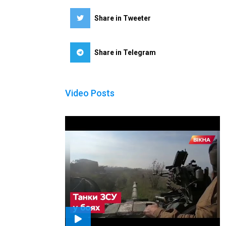
Share in Tweeter
Share in Telegram
Video Posts