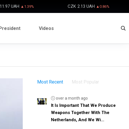
11.97 UAH
CZK
2.13 UAH
▲1.39%
▲0.86%
President
Videos
Most Recent
Most Popular
over a month ago
It Is Important That We Produce
Weapons Together With The
Netherlands, And We Wi...