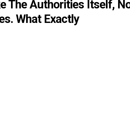
 The Authorities Itself, N
es. What Exactly