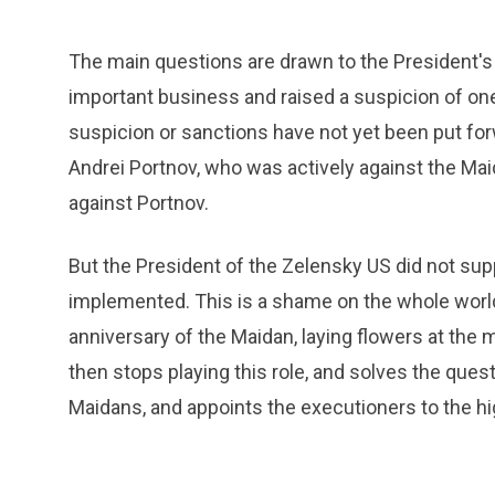
The main questions are drawn to the President's
important business and raised a suspicion of one
suspicion or sanctions have not yet been put fo
Andrei Portnov, who was actively against the Maid
against Portnov.
But the President of the Zelensky US did not sup
implemented. This is a shame on the whole world
anniversary of the Maidan, laying flowers at the 
then stops playing this role, and solves the que
Maidans, and appoints the executioners to the hi