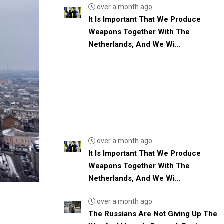
over a month ago
It Is Important That We Produce
Weapons Together With The
Netherlands, And We Wi...
over a month ago
It Is Important That We Produce
Weapons Together With The
Netherlands, And We Wi...
over a month ago
The Russians Are Not Giving Up The