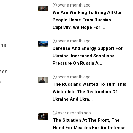
over a month ago
We Are Working To Bring All Our
People Home From Russian
Captivity, We Hope For ...
over a month ago
ons
Defense And Energy Support For
Ukraine, Increased Sanctions
Pressure On Russia A...
been
over a month ago
e
The Russians Wanted To Turn This
d
Winter Into The Destruction Of
Ukraine And Ukra...
over a month ago
The Situation At The Front, The
Need For Missiles For Air Defense