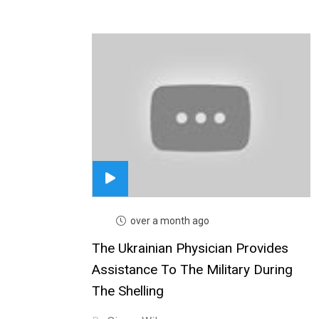
over a month ago
The Ukrainian Physician Provides
Assistance To The Military During
The Shelling