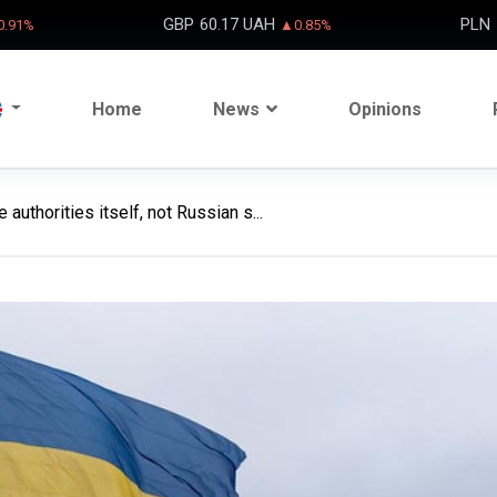
GBP
60.17 UAH
PLN
.91%
▲0.85%
Home
News
Opinions
authorities itself, not Russian s...