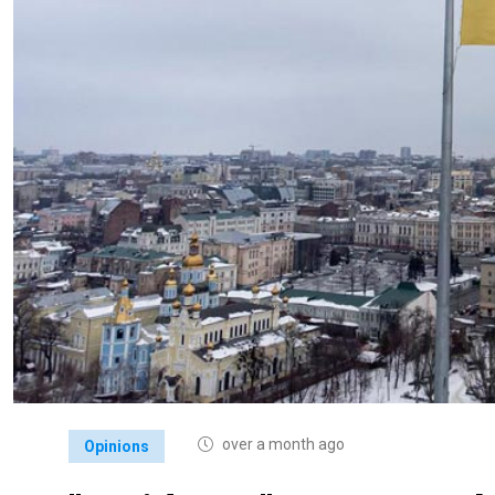
over a month ago
Opinions