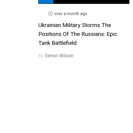
over a month ago
Ukrainian Military Storms The
Positions Of The Russians: Epic
Tank Battlefield
By
Simon Wilson