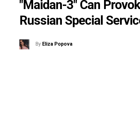
"Maidan-3" Can Provoke
Russian Special Servic
By
Eliza Popova