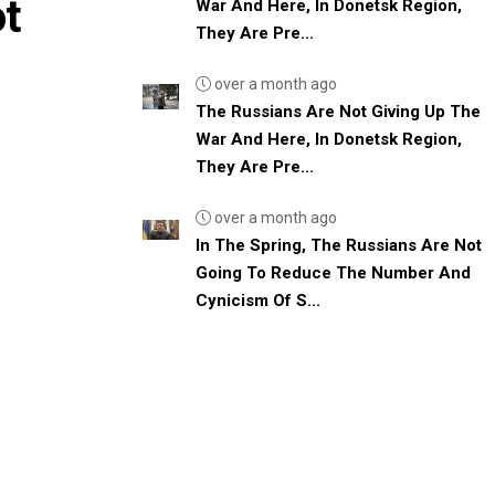
ot
War And Here, In Donetsk Region,
They Are Pre...
over a month ago
The Russians Are Not Giving Up The
War And Here, In Donetsk Region,
They Are Pre...
over a month ago
In The Spring, The Russians Are Not
Going To Reduce The Number And
Cynicism Of S...