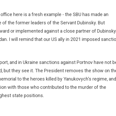
 office here is a fresh example - the SBU has made an
 of the former leaders of the Servant Dubinsky. But
rward or implemented against a close partner of Dubinsky
an. I will remind that our US ally in 2021 imposed sancti
port, and in Ukraine sanctions against Portnov have not 
, but they see it. The President removes the show on th
memorial to the heroes killed by Yanukovych's regime, an
stion with those who contributed to the murder of the
ghest state positions.