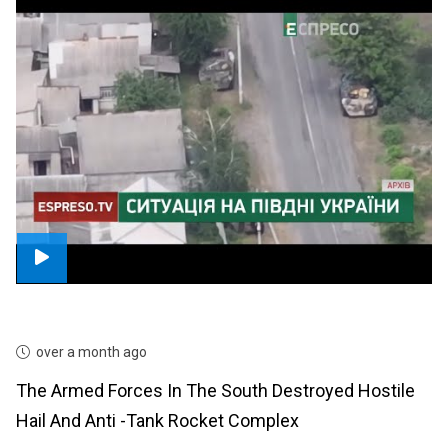
over a month ago
The Armed Forces In The South Destroyed Hostile
Hail And Anti -tank Rocket Complex