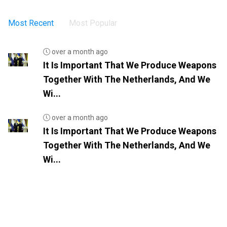
Most Recent
Most Popular
over a month ago
It Is Important That We Produce Weapons
Together With The Netherlands, And We
Wi...
over a month ago
It Is Important That We Produce Weapons
Together With The Netherlands, And We
Wi...