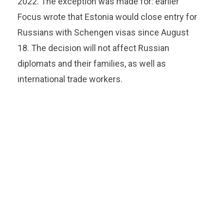
2022. The exception was made for: earlier
Focus wrote that Estonia would close entry for
Russians with Schengen visas since August
18. The decision will not affect Russian
diplomats and their families, as well as
international trade workers.