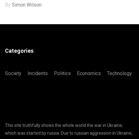
By
Simon Wilson
Categories
Society
Incidents
Politics
Economics
Technology
This site truthfully shows the whole world the war in Ukraine,
which was started by russia. Due to russian aggression in Ukraine,