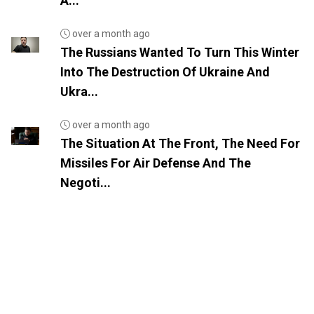
A...
over a month ago
The Russians Wanted To Turn This Winter
Into The Destruction Of Ukraine And
Ukra...
over a month ago
The Situation At The Front, The Need For
Missiles For Air Defense And The
Negoti...