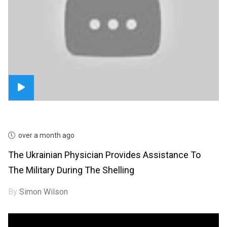
over a month ago
The Ukrainian Physician Provides Assistance To
The Military During The Shelling
By
Simon Wilson