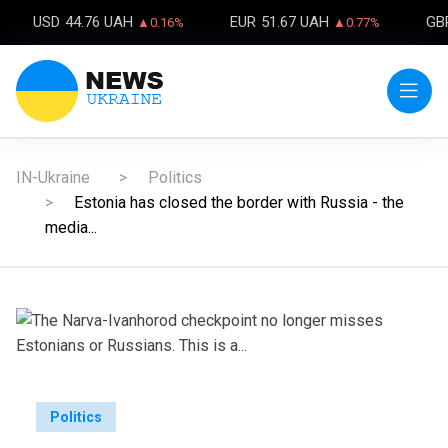
USD
44.76 UAH
EUR
51.67 UAH
GB
▲0.16%
▲0.77%
IN-Ukraine
Politics
Estonia has closed the border with Russia - the
media...
Politics