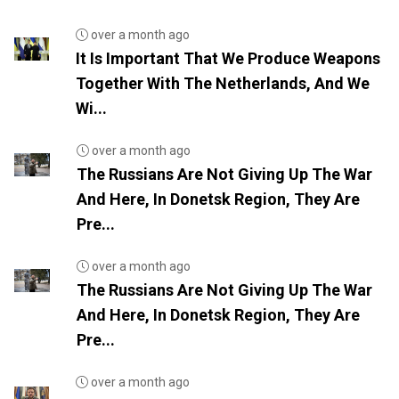
over a month ago
It Is Important That We Produce Weapons
Together With The Netherlands, And We
Wi...
over a month ago
The Russians Are Not Giving Up The War
And Here, In Donetsk Region, They Are
Pre...
over a month ago
The Russians Are Not Giving Up The War
And Here, In Donetsk Region, They Are
Pre...
over a month ago