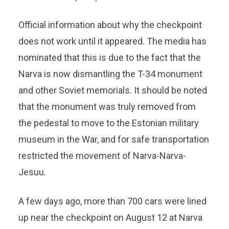
Official information about why the checkpoint
does not work until it appeared. The media has
nominated that this is due to the fact that the
Narva is now dismantling the T-34 monument
and other Soviet memorials. It should be noted
that the monument was truly removed from
the pedestal to move to the Estonian military
museum in the War, and for safe transportation
restricted the movement of Narva-Narva-
Jesuu.
A few days ago, more than 700 cars were lined
up near the checkpoint on August 12 at Narva