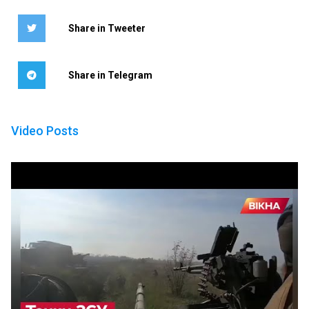
Share in Tweeter
Share in Telegram
Video Posts