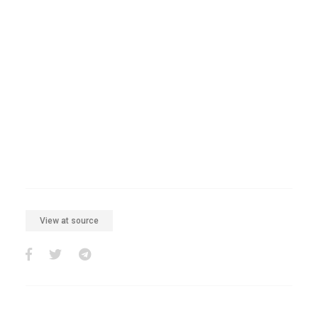
View at source