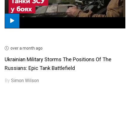
over a month ago
Ukrainian Military Storms The Positions Of The
Russians: Epic Tank Battlefield
By
Simon Wilson