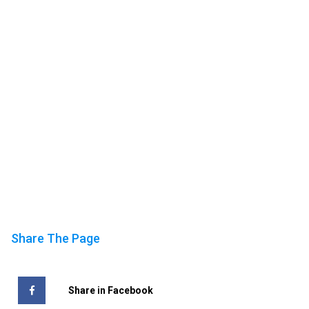
Share The Page
Share in Facebook