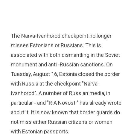
The Narva-Ivanhorod checkpoint no longer
misses Estonians or Russians. This is
associated with both dismantling in the Soviet
monument and anti -Russian sanctions. On
Tuesday, August 16, Estonia closed the border
with Russia at the checkpoint "Narva-
Ivanhorod". A number of Russian media, in
particular - and "RIA Novosti" has already wrote
about it. It is now known that border guards do
not miss either Russian citizens or women
with Estonian passports.