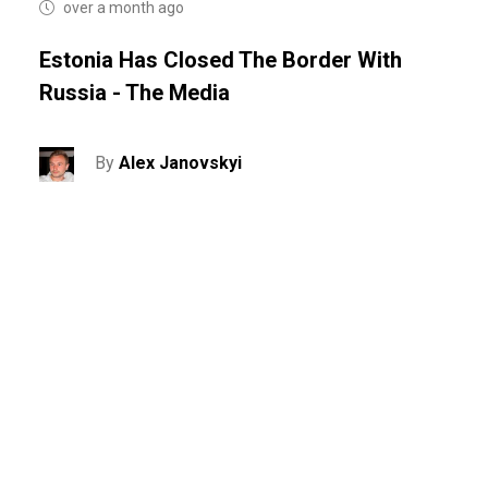
over a month ago
Estonia Has Closed The Border With
Russia - The Media
By
Alex Janovskyi