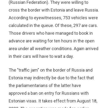
(Russian Federation). They were willing to
cross the border with Estonia and leave Russia.
According to eyewitnesses, 753 vehicles were
calculated in the queue. Of these, 297 are cars.
Those drivers who have managed to book in
advance are waiting for ten hours in the open
area under all weather conditions. Again arrived
in their cars will have to wait a day.
The "traffic jam" on the border of Russia and
Estonia may indirectly be due to the fact that
the parliamentarians of the latter have
approved a ban on entry for Russians with
Estonian visas. It takes effect from August 18,