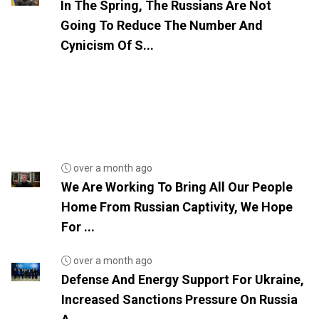
In The Spring, The Russians Are Not
Going To Reduce The Number And
Cynicism Of S...
over a month ago
We Are Working To Bring All Our People
Home From Russian Captivity, We Hope
For ...
over a month ago
Defense And Energy Support For Ukraine,
Increased Sanctions Pressure On Russia