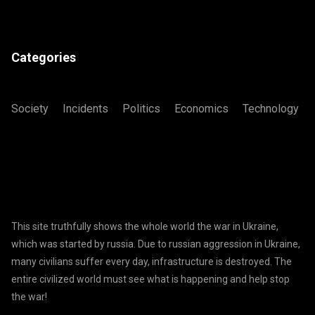
Categories
Society
Incidents
Politics
Economics
Technology
This site truthfully shows the whole world the war in Ukraine,
which was started by russia. Due to russian aggression in Ukraine,
many civilians suffer every day, infrastructure is destroyed. The
entire civilized world must see what is happening and help stop
the war!