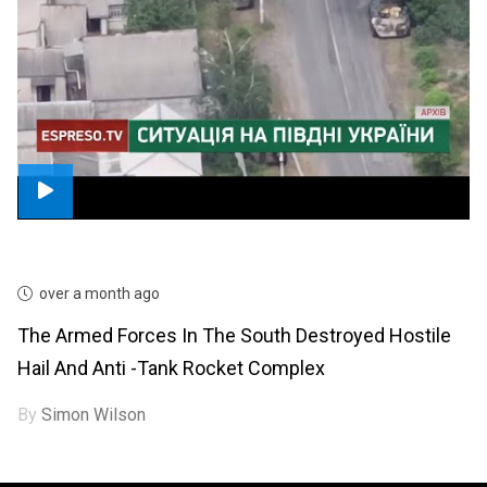
over a month ago
The Armed Forces In The South Destroyed Hostile
Hail And Anti -tank Rocket Complex
By
Simon Wilson