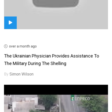
over a month ago
The Ukrainian Physician Provides Assistance To
The Military During The Shelling
By
Simon Wilson