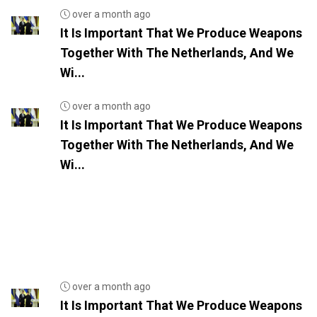
over a month ago
It Is Important That We Produce Weapons
Together With The Netherlands, And We
Wi...
over a month ago
It Is Important That We Produce Weapons
Together With The Netherlands, And We
Wi...
over a month ago
It Is Important That We Produce Weapons