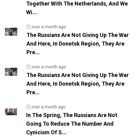
Together With The Netherlands, And We
Wi...
over a month ago
The Russians Are Not Giving Up The War
And Here, In Donetsk Region, They Are
Pre...
over a month ago
The Russians Are Not Giving Up The War
And Here, In Donetsk Region, They Are
Pre...
over a month ago
In The Spring, The Russians Are Not
Going To Reduce The Number And
Cynicism Of S...