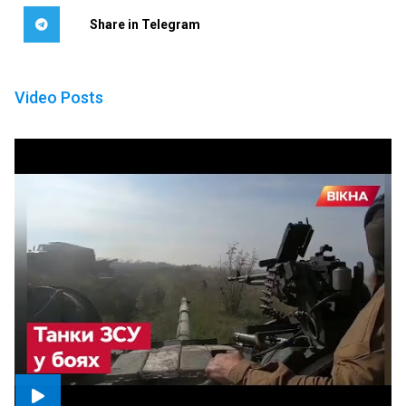
Share in Telegram
Video Posts