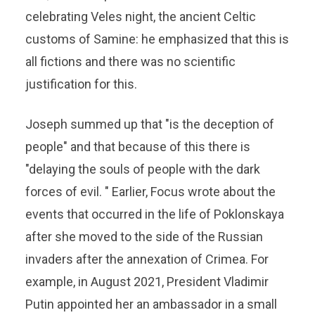
celebrating Veles night, the ancient Celtic
customs of Samine: he emphasized that this is
all fictions and there was no scientific
justification for this.
Joseph summed up that "is the deception of
people" and that because of this there is
"delaying the souls of people with the dark
forces of evil. " Earlier, Focus wrote about the
events that occurred in the life of Poklonskaya
after she moved to the side of the Russian
invaders after the annexation of Crimea. For
example, in August 2021, President Vladimir
Putin appointed her an ambassador in a small