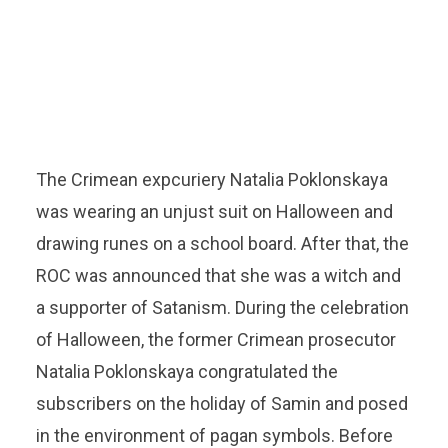
The Crimean expcuriery Natalia Poklonskaya
was wearing an unjust suit on Halloween and
drawing runes on a school board. After that, the
ROC was announced that she was a witch and
a supporter of Satanism. During the celebration
of Halloween, the former Crimean prosecutor
Natalia Poklonskaya congratulated the
subscribers on the holiday of Samin and posed
in the environment of pagan symbols. Before