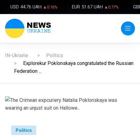
USD
44.76 UAH
EUR
51.67 UAH
GB
▲0.16%
▲0.77%
IN-Ukraine
Politics
Explorekur Poklonskaya congratulated the Russian
Federation ...
Politics