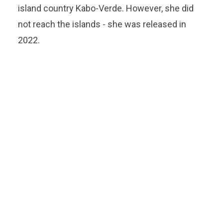
island country Kabo-Verde. However, she did
not reach the islands - she was released in
2022.