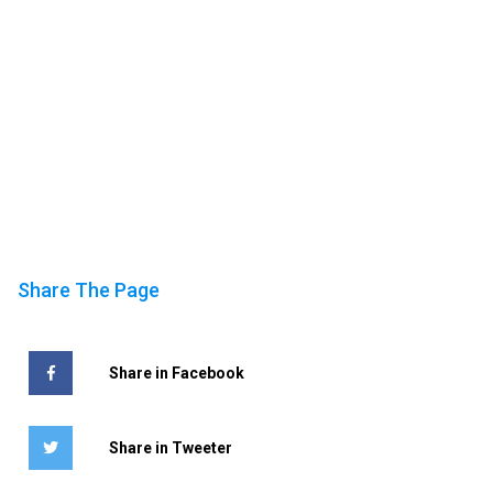
Share The Page
Share in Facebook
Share in Tweeter