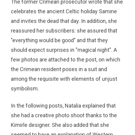
The former Crimean prosecutor wrote that she
celebrates the ancient Celtic holiday Samine
and invites the dead that day. In addition, she
reassured her subscribers: she assured that
"everything would be good" and that they
should expect surprises in "magical night". A
few photos are attached to the post, on which
the Crimean resident poses in a suit and
among the requisite with elements of unjust
symbolism.
In the following posts, Natalia explained that
she had a creative photo shoot thanks to the
Kimirle designer. She also added that she
seemed to have an explanation of Western