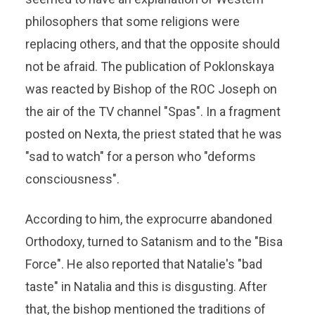
philosophers that some religions were
replacing others, and that the opposite should
not be afraid. The publication of Poklonskaya
was reacted by Bishop of the ROC Joseph on
the air of the TV channel "Spas". In a fragment
posted on Nexta, the priest stated that he was
"sad to watch" for a person who "deforms
consciousness".
According to him, the exprocurre abandoned
Orthodoxy, turned to Satanism and to the "Bisa
Force". He also reported that Natalie's "bad
taste" in Natalia and this is disgusting. After
that, the bishop mentioned the traditions of