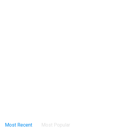
Most Recent
Most Popular