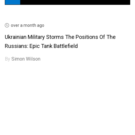
over a month ago
Ukrainian Military Storms The Positions Of The
Russians: Epic Tank Battlefield
By
Simon Wilson