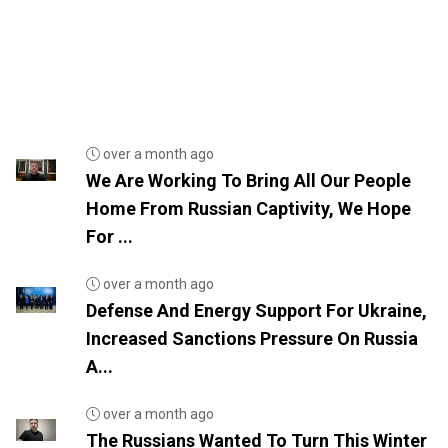
over a month ago
We Are Working To Bring All Our People
Home From Russian Captivity, We Hope
For ...
over a month ago
Defense And Energy Support For Ukraine,
Increased Sanctions Pressure On Russia
A...
over a month ago
The Russians Wanted To Turn This Winter