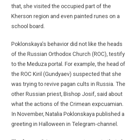
that, she visited the occupied part of the
Kherson region and even painted runes on a
school board.
Poklonskaya's behavior did not like the heads
of the Russian Orthodox Church (ROC), testify
to the Meduza portal. For example, the head of
the ROC Kiril (Gundyaev) suspected that she
was trying to revive pagan cults in Russia. The
other Russian priest, Bishop Josif, said about
what the actions of the Crimean expcuamian.
In November, Natalia Poklonskaya published a
greeting in Halloween in Telegram-channel.