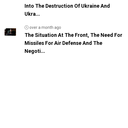
Into The Destruction Of Ukraine And
Ukra...
over a month ago
The Situation At The Front, The Need For
Missiles For Air Defense And The
Negoti...