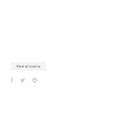
View at source