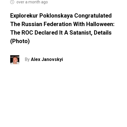
over a month ago
Explorekur Poklonskaya Congratulated
The Russian Federation With Halloween:
The ROC Declared It A Satanist, Details
(photo)
By
Alex Janovskyi