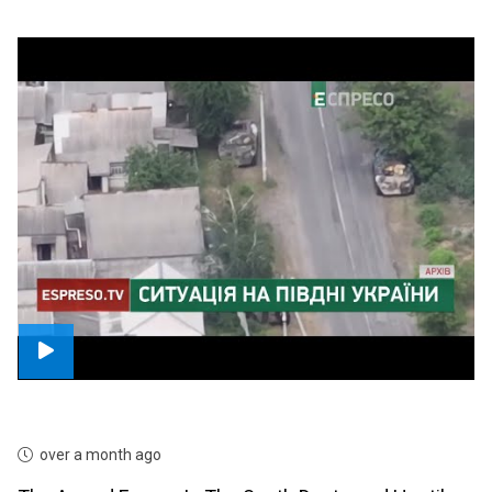
over a month ago