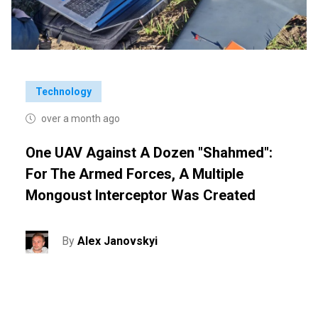
Technology
over a month ago
One UAV Against A Dozen "Shahmed":
For The Armed Forces, A Multiple
Mongoust Interceptor Was Created
By
Alex Janovskyi