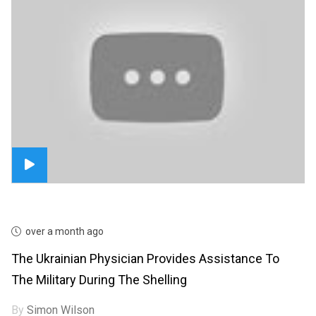
over a month ago
The Ukrainian Physician Provides Assistance To
The Military During The Shelling
By
Simon Wilson