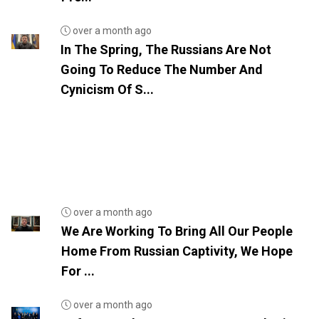
over a month ago
In The Spring, The Russians Are Not
Going To Reduce The Number And
Cynicism Of S...
over a month ago
We Are Working To Bring All Our People
Home From Russian Captivity, We Hope
For ...
over a month ago