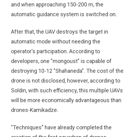
and when approaching 150-200 m, the
automatic guidance system is switched on.
After that, the UAV destroys the target in
automatic mode without needing the
operator's participation. According to
developers, one "mongoust" is capable of
destroying 10-12 "Shahaneda". The cost of the
drone is not disclosed, however, according to
Soldin, with such efficiency, this multiple UAVs
will be more economically advantageous than
drones-Kamikadze.
"Techniques" have already completed the