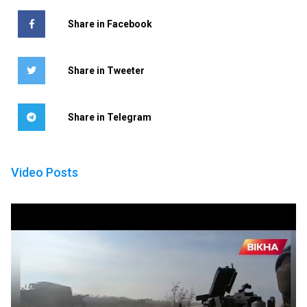
Share in Facebook
Share in Tweeter
Share in Telegram
Video Posts