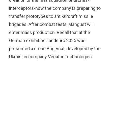
creation of the first squadron of drones-
interceptors-now the company is preparing to
transfer prototypes to anti-aircraft missile
brigades. After combat tests, Mangust will
enter mass production. Recall that at the
German exhibition Landeuro 2025 was
presented a drone Angrycat, developed by the
Ukrainian company Venator Technologies.