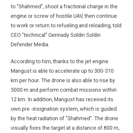
to "Shahmed", shoot a fractional charge in the
engine or screw of hostile UAV, then continue
to work or return to refueling and reloading, told
CEO "technical" Gennady Soldin Soldin
Defender Media.
According to him, thanks to the jet engine
Mangust is able to accelerate up to 300-310
km per hour. The drone is also able to rise by
5000 m and perform combat missions within
12 km. In addition, Mangust has received its
own pre -insignation system, which is guided
by the heat radiation of "Shahmed". The drone
visually fixes the target at a distance of 800 m,