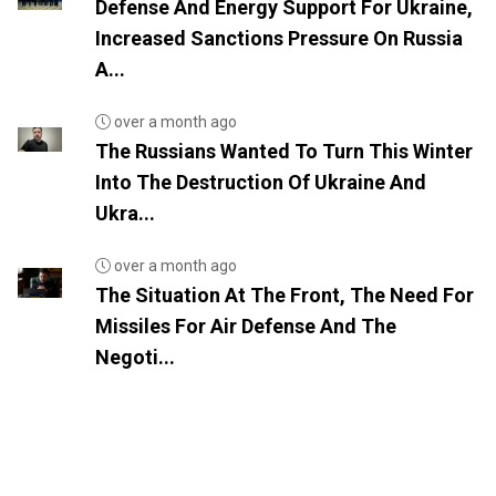
Defense And Energy Support For Ukraine,
Increased Sanctions Pressure On Russia
A...
over a month ago
The Russians Wanted To Turn This Winter
Into The Destruction Of Ukraine And
Ukra...
over a month ago
The Situation At The Front, The Need For
Missiles For Air Defense And The
Negoti...