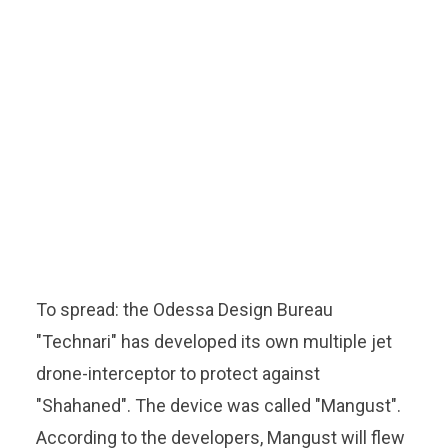
To spread: the Odessa Design Bureau
"Technari" has developed its own multiple jet
drone-interceptor to protect against
"Shahaned". The device was called "Mangust".
According to the developers, Mangust will flew