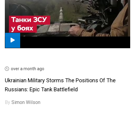
over a month ago
Ukrainian Military Storms The Positions Of The
Russians: Epic Tank Battlefield
By
Simon Wilson