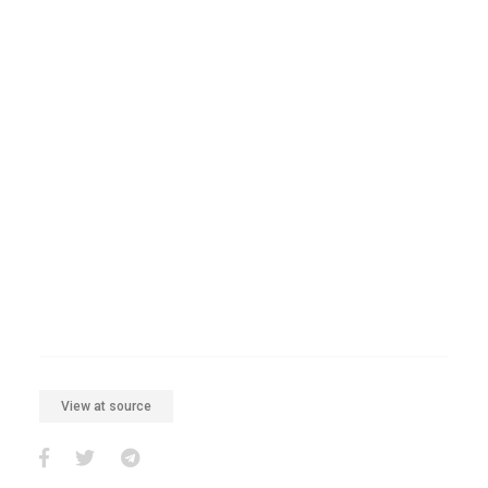
View at source