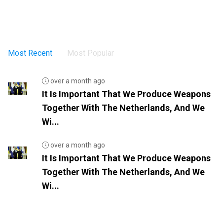
Most Recent
Most Popular
over a month ago
It Is Important That We Produce Weapons
Together With The Netherlands, And We
Wi...
over a month ago
It Is Important That We Produce Weapons
Together With The Netherlands, And We
Wi...