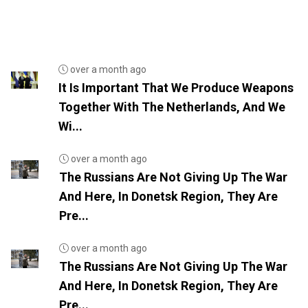
over a month ago
It Is Important That We Produce Weapons
Together With The Netherlands, And We
Wi...
over a month ago
The Russians Are Not Giving Up The War
And Here, In Donetsk Region, They Are
Pre...
over a month ago
The Russians Are Not Giving Up The War
And Here, In Donetsk Region, They Are
Pre...