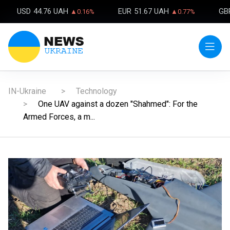
USD
44.76 UAH
EUR
51.67 UAH
GB
▲0.16%
▲0.77%
IN-Ukraine
Technology
One UAV against a dozen "Shahmed": For the
Armed Forces, a m...