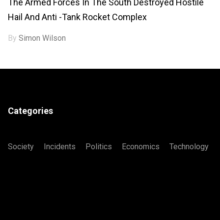
The Armed Forces In The South Destroyed Hostile
Hail And Anti -tank Rocket Complex
By
Simon Wilson
Categories
Society
Incidents
Politics
Economics
Technology