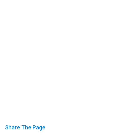
Share The Page