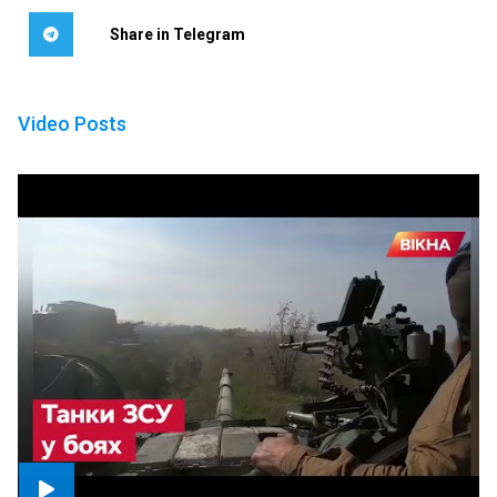
Share in Telegram
Video Posts