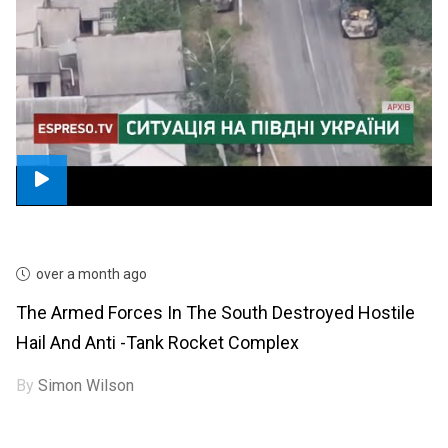
over a month ago
The Armed Forces In The South Destroyed Hostile
Hail And Anti -tank Rocket Complex
By
Simon Wilson