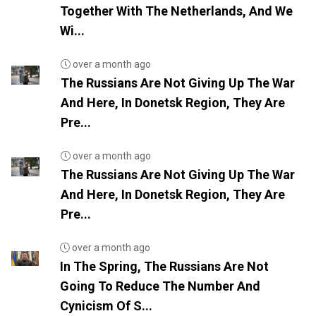
Together With The Netherlands, And We
Wi...
over a month ago
The Russians Are Not Giving Up The War
And Here, In Donetsk Region, They Are
Pre...
over a month ago
The Russians Are Not Giving Up The War
And Here, In Donetsk Region, They Are
Pre...
over a month ago
In The Spring, The Russians Are Not
Going To Reduce The Number And
Cynicism Of S...