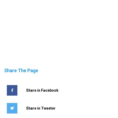
Share The Page
Share in Facebook
Share in Tweeter