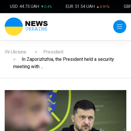
USD
44.75 UAH
EUR
51.54 UAH
GB
▼0.4%
▲0.91%
IN-Ukraine
President
In Zaporizhzhia, the President held a security
meeting with ...