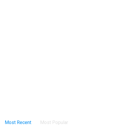
Most Recent
Most Popular