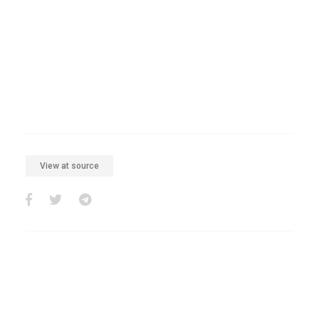
View at source