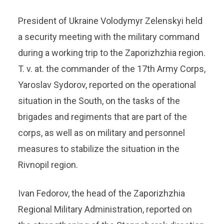
President of Ukraine Volodymyr Zelenskyi held
a security meeting with the military command
during a working trip to the Zaporizhzhia region.
T. v. at. the commander of the 17th Army Corps,
Yaroslav Sydorov, reported on the operational
situation in the South, on the tasks of the
brigades and regiments that are part of the
corps, as well as on military and personnel
measures to stabilize the situation in the
Rivnopil region.
Ivan Fedorov, the head of the Zaporizhzhia
Regional Military Administration, reported on