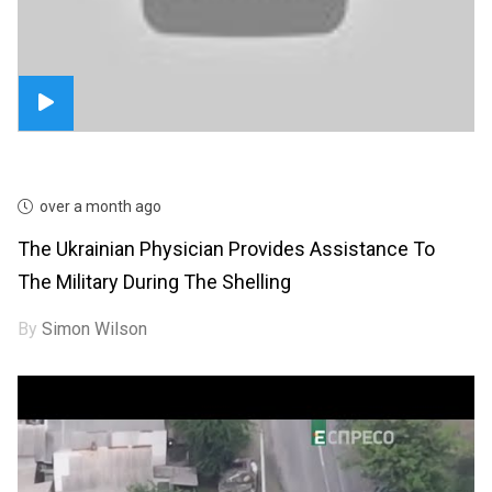
over a month ago
The Ukrainian Physician Provides Assistance To
The Military During The Shelling
By
Simon Wilson