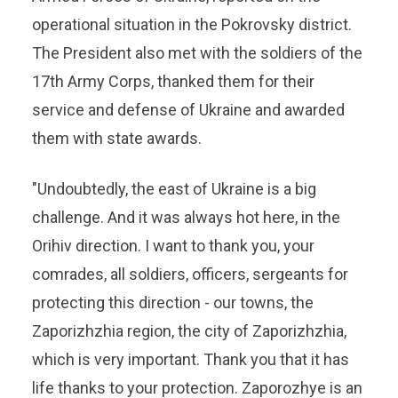
operational situation in the Pokrovsky district.
The President also met with the soldiers of the
17th Army Corps, thanked them for their
service and defense of Ukraine and awarded
them with state awards.
"Undoubtedly, the east of Ukraine is a big
challenge. And it was always hot here, in the
Orihiv direction. I want to thank you, your
comrades, all soldiers, officers, sergeants for
protecting this direction - our towns, the
Zaporizhzhia region, the city of Zaporizhzhia,
which is very important. Thank you that it has
life thanks to your protection. Zaporozhye is an