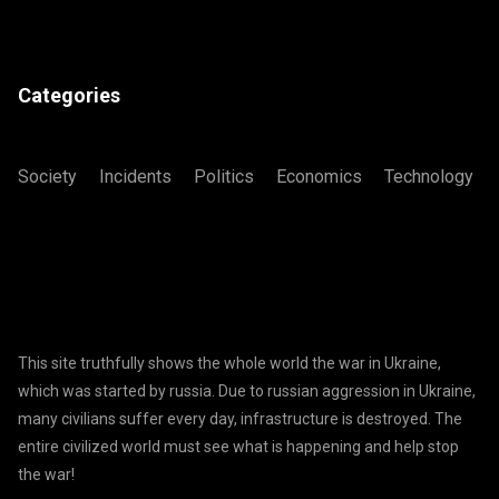
Categories
Society
Incidents
Politics
Economics
Technology
This site truthfully shows the whole world the war in Ukraine,
which was started by russia. Due to russian aggression in Ukraine,
many civilians suffer every day, infrastructure is destroyed. The
entire civilized world must see what is happening and help stop
the war!