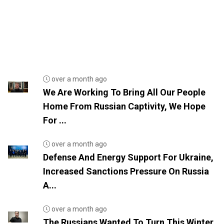
over a month ago
We Are Working To Bring All Our People
Home From Russian Captivity, We Hope
For ...
over a month ago
Defense And Energy Support For Ukraine,
Increased Sanctions Pressure On Russia
A...
over a month ago
The Russians Wanted To Turn This Winter