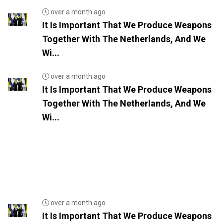
over a month ago
It Is Important That We Produce Weapons
Together With The Netherlands, And We
Wi...
over a month ago
It Is Important That We Produce Weapons
Together With The Netherlands, And We
Wi...
over a month ago
It Is Important That We Produce Weapons