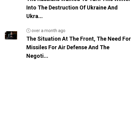
Into The Destruction Of Ukraine And
Ukra...
over a month ago
The Situation At The Front, The Need For
Missiles For Air Defense And The
Negoti...