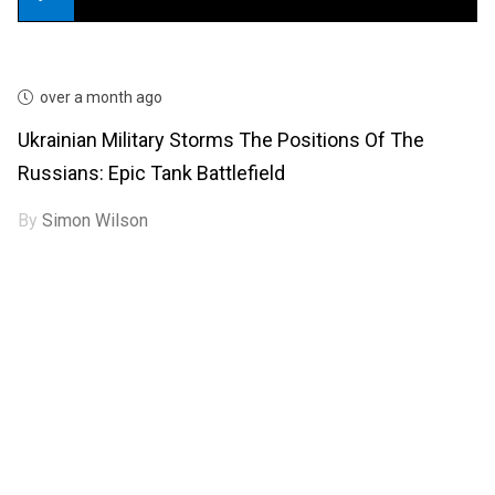
over a month ago
Ukrainian Military Storms The Positions Of The
Russians: Epic Tank Battlefield
By
Simon Wilson