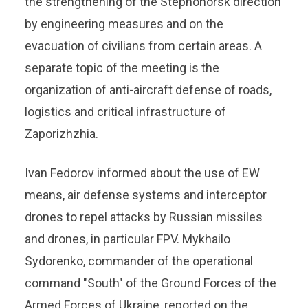
the strengthening of the Stepnohorsk direction
by engineering measures and on the
evacuation of civilians from certain areas. A
separate topic of the meeting is the
organization of anti-aircraft defense of roads,
logistics and critical infrastructure of
Zaporizhzhia.
Ivan Fedorov informed about the use of EW
means, air defense systems and interceptor
drones to repel attacks by Russian missiles
and drones, in particular FPV. Mykhailo
Sydorenko, commander of the operational
command "South" of the Ground Forces of the
Armed Forces of Ukraine, reported on the