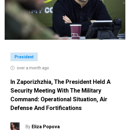
President
over a month ago
In Zaporizhzhia, The President Held A
Security Meeting With The Military
Command: Operational Situation, Air
Defense And Fortifications
By
Eliza Popova