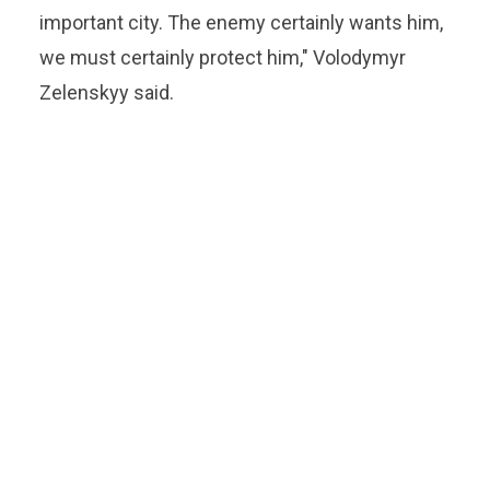
important city. The enemy certainly wants him,
we must certainly protect him," Volodymyr
Zelenskyy said.