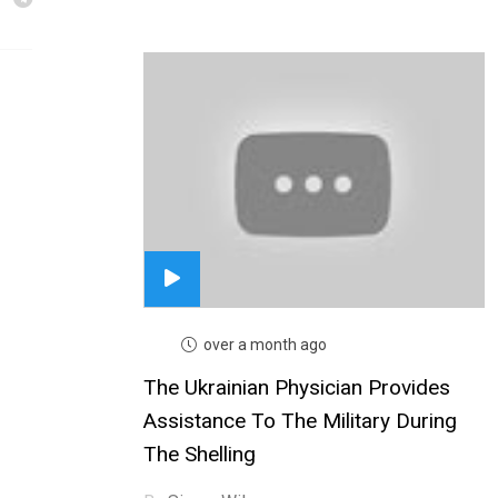
over a month ago
The Ukrainian Physician Provides
Assistance To The Military During
The Shelling