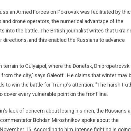
Russian Armed Forces on Pokrovsk was facilitated by thic
s and drone operators, the numerical advantage of the
 into the battle. The British journalist writes that Ukraine
er directions, and this enabled the Russians to advance
n terrain to Gulyaipol, where the Donetsk, Dnipropetrovsk
from the city," says Galeotti. He claims that winter may 
ds to win the battle for Trump's attention. "The harsh trut
 cover every vulnerable point on the front line.
utin's lack of concern about losing his men, the Russians a
tary commentator Bohdan Miroshnikov spoke about the
 November 16. According to him, intense fighting is going