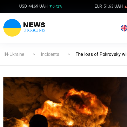
USD
44.69 UAH
EUR
51.63 UAH
▼0.42%
▲
IN-Ukraine
Incidents
The loss of Pokrovsky will 