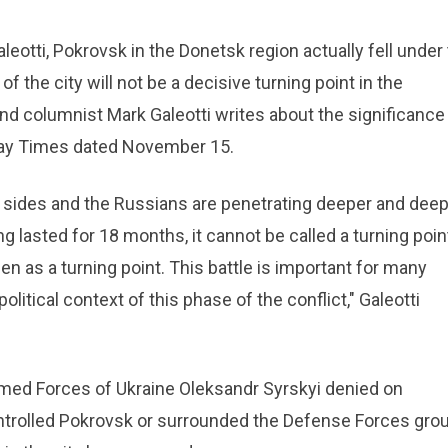
leotti, Pokrovsk in the Donetsk region actually fell under
f the city will not be a decisive turning point in the
 and columnist Mark Galeotti writes about the significance
nday Times dated November 15.
e sides and the Russians are penetrating deeper and dee
ing lasted for 18 months, it cannot be called a turning poin
seen as a turning point. This battle is important for many
litical context of this phase of the conflict," Galeotti
med Forces of Ukraine Oleksandr Syrskyi denied on
trolled Pokrovsk or surrounded the Defense Forces grou