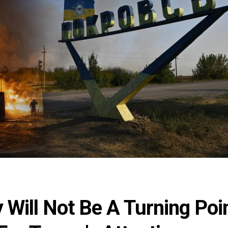
Will Not Be A Turning Poi