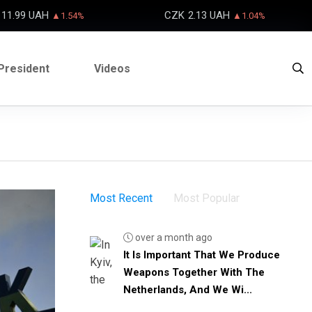
11.99 UAH
CZK
2.13 UAH
▲1.54%
▲1.04%
President
Videos
Most Recent
Most Popular
over a month ago
It Is Important That We Produce
Weapons Together With The
Netherlands, And We Wi...