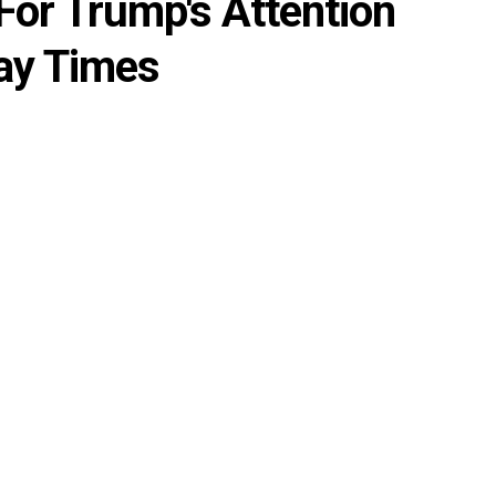
 For Trump's Attention
ay Times