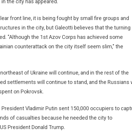
 in the city has appeared.
ar front line, it is being fought by small fire groups and
ructures in the city, but Galeotti believes that the turning
rived. "Although the 1st Azov Corps has achieved some
inian counterattack on the city itself seem slim," the
northeast of Ukraine will continue, and in the rest of the
ied settlements will continue to stand, and the Russians w
spent on Pokrovsk.
 President Vladimir Putin sent 150,000 occupiers to capt
nds of casualties because he needed the city to
 US President Donald Trump.