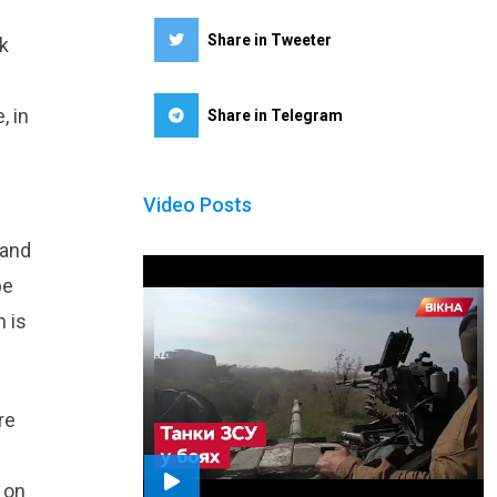
Share in Tweeter
k
, in
Share in Telegram
Video Posts
 and
be
h is
re
 on