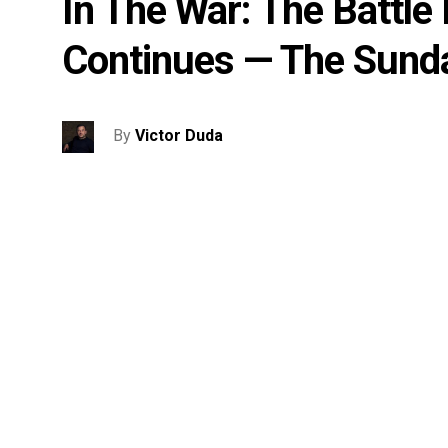
In The War: The Battle
Continues — The Sund
By
Victor Duda