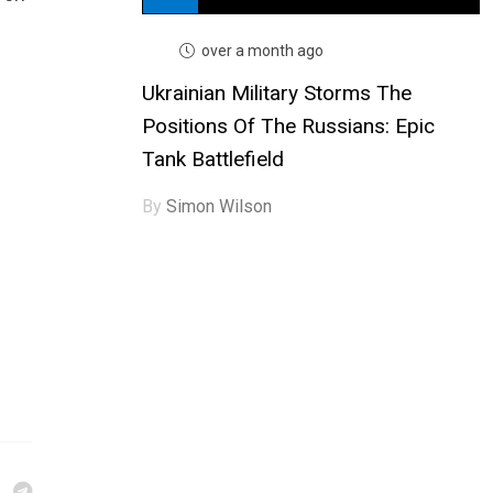
over a month ago
Ukrainian Military Storms The
Positions Of The Russians: Epic
Tank Battlefield
By
Simon Wilson