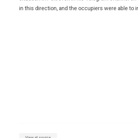
in this direction, and the occupiers were able to i
View at source