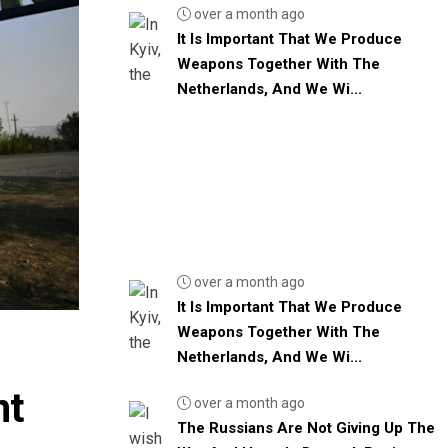
over a month ago
It Is Important That We Produce
Weapons Together With The
Netherlands, And We Wi...
over a month ago
It Is Important That We Produce
Weapons Together With The
Netherlands, And We Wi...
nt
over a month ago
The Russians Are Not Giving Up The