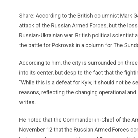
Share: According to the British columnist Mark Ga
attack of the Russian Armed Forces, but the loss o
Russian-Ukrainian war. British political scientist
the battle for Pokrovsk in a column for The Su
According to him, the city is surrounded on thre
into its center, but despite the fact that the fight
"While this is a defeat for Kyiv, it should not be 
reasons, reflecting the changing operational and po
writes.
He noted that the Commander-in-Chief of the Ar
November 12 that the Russian Armed Forces con