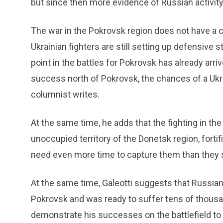
but since then more evidence of Russian activity
The war in the Pokrovsk region does not have a cle
Ukrainian fighters are still setting up defensive st
point in the battles for Pokrovsk has already ar
success north of Pokrovsk, the chances of a Ukra
columnist writes.
At the same time, he adds that the fighting in the 
unoccupied territory of the Donetsk region, fortif
need even more time to capture them than they 
At the same time, Galeotti suggests that Russian
Pokrovsk and was ready to suffer tens of thousa
demonstrate his successes on the battlefield to