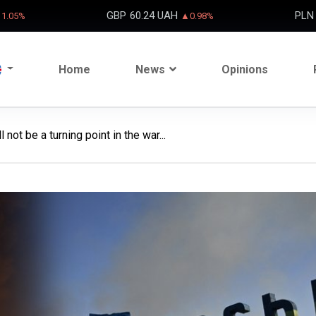
GBP
60.24 UAH
PLN
1.05%
▲0.98%
Home
News
Opinions
not be a turning point in the war...