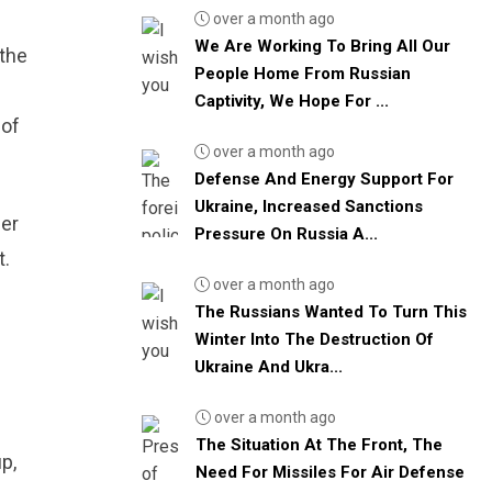
over a month ago
We Are Working To Bring All Our
 the
People Home From Russian
Captivity, We Hope For ...
 of
over a month ago
Defense And Energy Support For
Ukraine, Increased Sanctions
per
Pressure On Russia A...
t.
over a month ago
The Russians Wanted To Turn This
Winter Into The Destruction Of
Ukraine And Ukra...
over a month ago
The Situation At The Front, The
p,
Need For Missiles For Air Defense