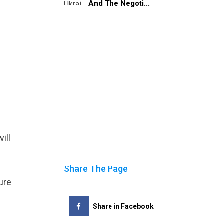
And The Negoti...
ill
Share The Page
ure
Share in Facebook