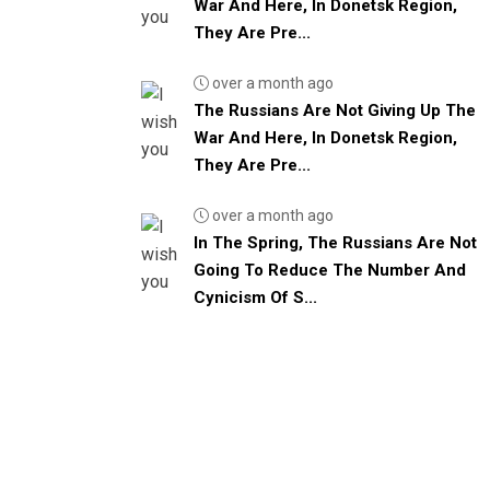
War And Here, In Donetsk Region,
They Are Pre...
over a month ago
The Russians Are Not Giving Up The
War And Here, In Donetsk Region,
They Are Pre...
over a month ago
In The Spring, The Russians Are Not
Going To Reduce The Number And
Cynicism Of S...