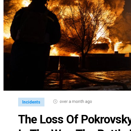
over a month ago
Incidents
The Loss Of Pokrovsky 