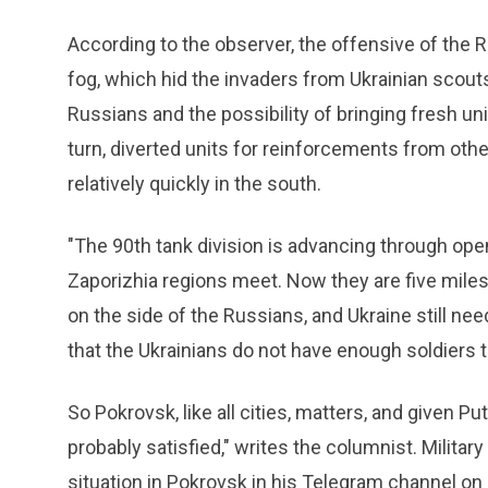
According to the observer, the offensive of the 
fog, which hid the invaders from Ukrainian scout
Russians and the possibility of bringing fresh units
turn, diverted units for reinforcements from oth
relatively quickly in the south.
"The 90th tank division is advancing through ope
Zaporizhia regions meet. Now they are five miles 
on the side of the Russians, and Ukraine still nee
that the Ukrainians do not have enough soldiers to
So Pokrovsk, like all cities, matters, and given P
probably satisfied," writes the columnist. Mili
situation in Pokrovsk in his Telegram channel on