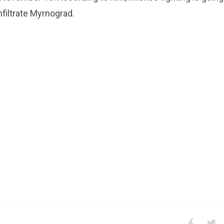
nfiltrate Myrnograd.