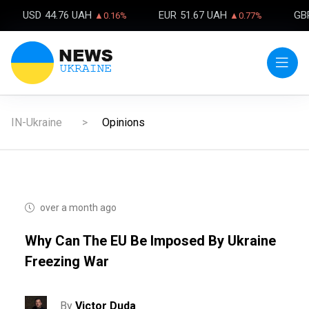
USD
44.76 UAH
EUR
51.67 UAH
GB
▲0.16%
▲0.77%
IN-Ukraine
Opinions
over a month ago
Why Can The EU Be Imposed By Ukraine
Freezing War
By
Victor Duda