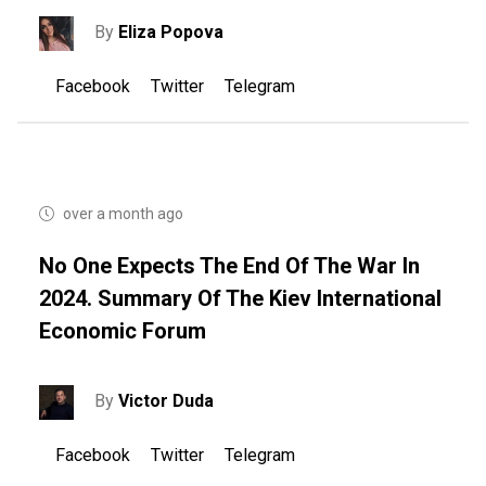
By
Eliza Popova
Facebook
Twitter
Telegram
over a month ago
No One Expects The End Of The War In
2024. Summary Of The Kiev International
Economic Forum
By
Victor Duda
Facebook
Twitter
Telegram