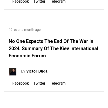
Facebook
Twitter
Telegram
over a month ago
No One Expects The End Of The War In
2024. Summary Of The Kiev International
Economic Forum
By
Victor Duda
Facebook
Twitter
Telegram