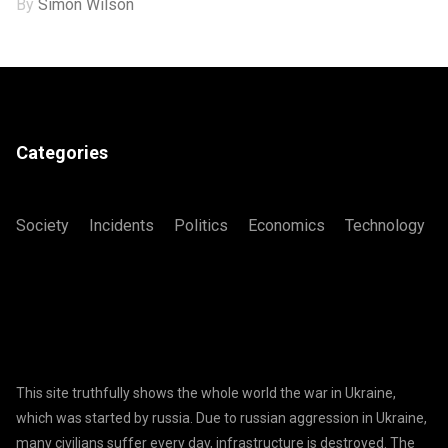
By
Simon Wilson
Categories
Society
Incidents
Politics
Economics
Technology
This site truthfully shows the whole world the war in Ukraine,
which was started by russia. Due to russian aggression in Ukraine,
many civilians suffer every day, infrastructure is destroyed. The