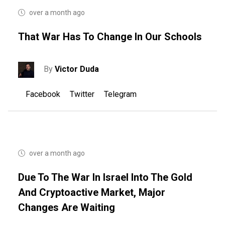
over a month ago
That War Has To Change In Our Schools
By
Victor Duda
Facebook
Twitter
Telegram
over a month ago
Due To The War In Israel Into The Gold
And Cryptoactive Market, Major
Changes Are Waiting