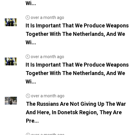
Wi...
over a month ago
It Is Important That We Produce Weapons
Together With The Netherlands, And We
Wi...
over a month ago
It Is Important That We Produce Weapons
Together With The Netherlands, And We
Wi...
over a month ago
The Russians Are Not Giving Up The War
And Here, In Donetsk Region, They Are
Pre...