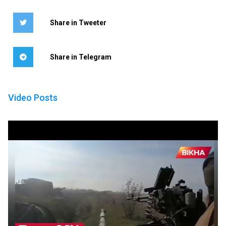
Share in Tweeter
Share in Telegram
Video Posts