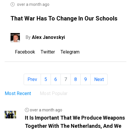
over a month ago
That War Has To Change In Our Schools
By
Alex Janovskyi
Facebook
Twitter
Telegram
Prev
5
6
7
8
9
Next
Most Recent
Most Popular
over a month ago
It Is Important That We Produce Weapons
Together With The Netherlands, And We