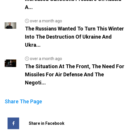
A...
over a month ago
The Russians Wanted To Turn This Winter
Into The Destruction Of Ukraine And
Ukra...
over a month ago
The Situation At The Front, The Need For
Missiles For Air Defense And The
Negoti...
Share The Page
Share in Facebook