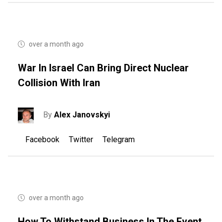
over a month ago
War In Israel Can Bring Direct Nuclear
Collision With Iran
By
Alex Janovskyi
Facebook
Twitter
Telegram
over a month ago
How To Withstand Business In The Event