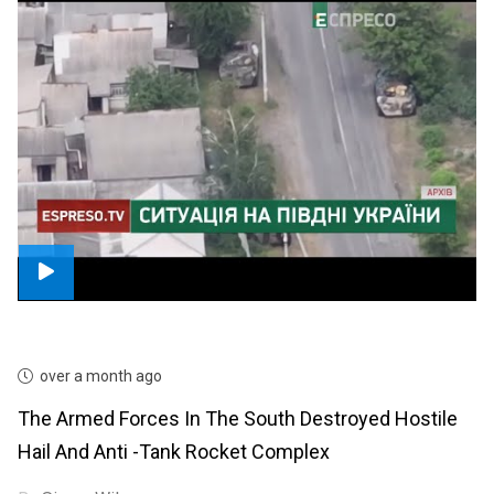
over a month ago
The Armed Forces In The South Destroyed Hostile
Hail And Anti -tank Rocket Complex