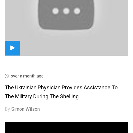
over a month ago
The Ukrainian Physician Provides Assistance To
The Military During The Shelling
By
Simon Wilson