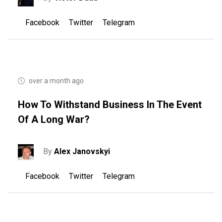
Facebook
Twitter
Telegram
over a month ago
How To Withstand Business In The Event
Of A Long War?
By
Alex Janovskyi
Facebook
Twitter
Telegram