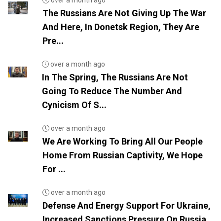
over a month ago
The Russians Are Not Giving Up The War
And Here, In Donetsk Region, They Are
Pre...
over a month ago
In The Spring, The Russians Are Not
Going To Reduce The Number And
Cynicism Of S...
over a month ago
We Are Working To Bring All Our People
Home From Russian Captivity, We Hope
For ...
over a month ago
Defense And Energy Support For Ukraine,
Increased Sanctions Pressure On Russia