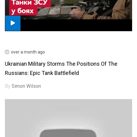
over a month ago
Ukrainian Military Storms The Positions Of The
Russians: Epic Tank Battlefield
By
Simon Wilson