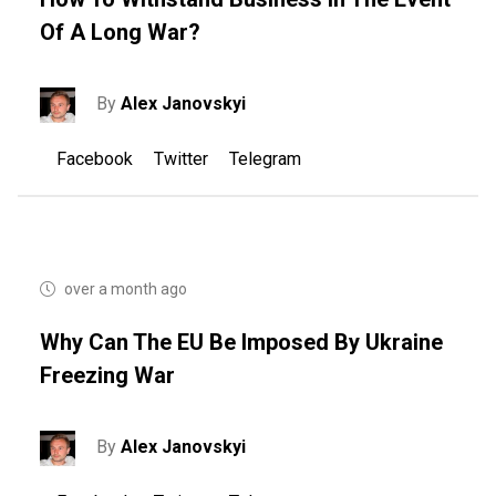
Of A Long War?
By
Alex Janovskyi
Facebook
Twitter
Telegram
over a month ago
Why Can The EU Be Imposed By Ukraine
Freezing War
By
Alex Janovskyi